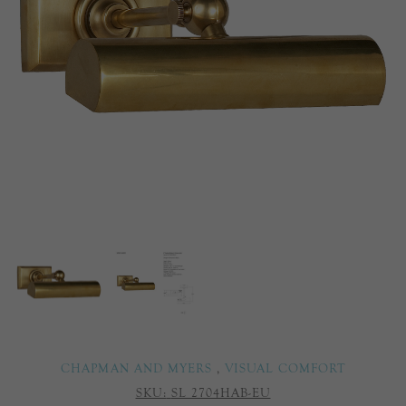
CHAPMAN AND MYERS
,
VISUAL COMFORT
SKU:
SL 2704HAB-EU