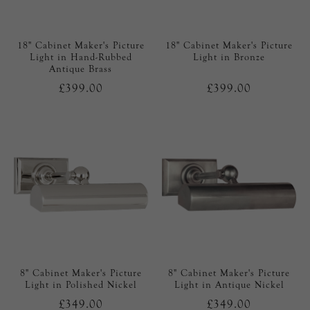
18" Cabinet Maker's Picture
18" Cabinet Maker's Picture
Light in Hand-Rubbed
Light in Bronze
Antique Brass
£399.00
£399.00
8" Cabinet Maker's Picture
8" Cabinet Maker's Picture
Light in Polished Nickel
Light in Antique Nickel
£349.00
£349.00