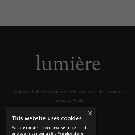
Designer lighting from industry leaders in the heart of
Tunbridge Wells.
×
This website uses cookies
READ MORE
We use cookies to personalise content, ads
and to analyse our traffic. We also share