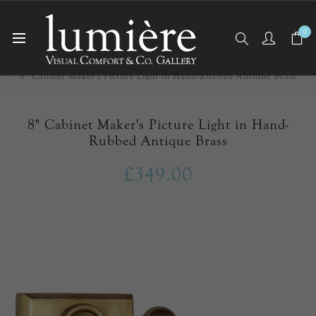
0
Home
Picture Lights
8" Cabinet Maker's Picture Light in Hand-Rubbed Antique Brass
8" Cabinet Maker's Picture Light in Hand-
Rubbed Antique Brass
£349.00