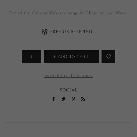
Part of the Cabinet Makeres range by Chapman and Myers.
FREE UK SHIPPING
ADD TO CART
Availability:
14 in stock
SOCIAL