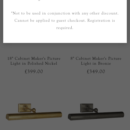
*Not to be used in conjunction with any other discount.
Cannot be applied to guest checkout. Registration is
required.
18" Cabinet Maker's Picture
8" Cabinet Maker's Picture
Light in Polished Nickel
Light in Bronze
£399.00
£349.00