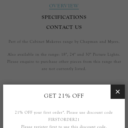
OVERVIEW
SPECIFICATIONS
CONTACT US
Part of the Cabinet Makeres range by Chapman and Myers.
Also available in the range: 18", 24" and 30" Picture Lights.
Please enquire to purchase other pieces from this range that
are not currently listed.
GET 21% OFF
RELATED PRODUCTS
21% OFF your first order*. Please use discount code
FIRSTORDER21
Please register first to use this discount code.