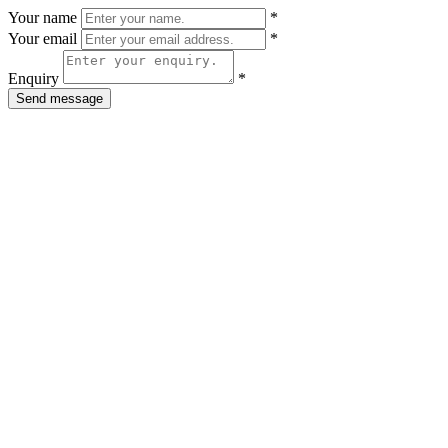
Your name
*
Your email
*
Enquiry
*
Send message