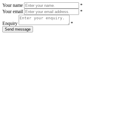
Your name
*
Your email
*
Enquiry
*
Send message