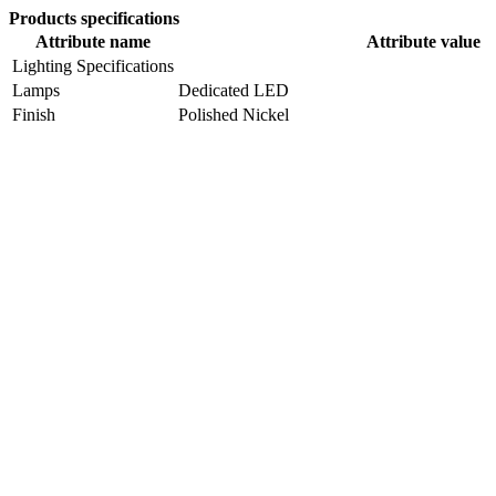
Products specifications
Attribute name
Attribute value
Lighting Specifications
Lamps
Dedicated LED
Finish
Polished Nickel