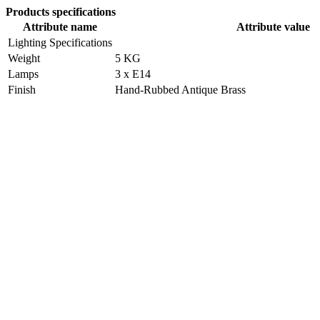
Products specifications
Attribute name
Attribute value
Lighting Specifications
Weight
5 KG
Lamps
3 x E14
Finish
Hand-Rubbed Antique Brass