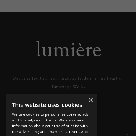
Designer lighting from industry leaders in the heart of
Tunbridge Wells.
×
This website uses cookies
READ MORE
We use cookies to personalise content, ads
and to analyse our traffic. We also share
information about your use of our site with
our advertising and analytics partners who
Information