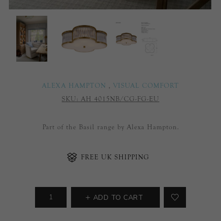
ALEXA HAMPTON
,
VISUAL COMFORT
SKU:
AH 4015NB/CG-FG-EU
Part of the Basil range by Alexa Hampton.
FREE UK SHIPPING
ADD TO CART