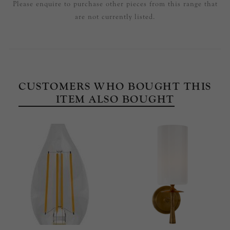
Please enquire to purchase other pieces from this range that
are not currently listed.
CUSTOMERS WHO BOUGHT THIS
ITEM ALSO BOUGHT