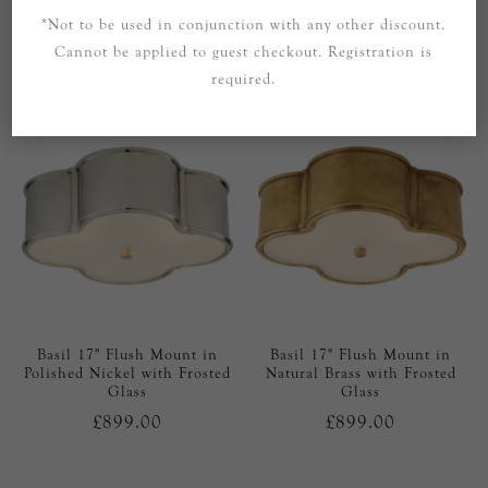
Rods with Frosted Glass
Glass Rods with Frosted
*Not to be used in conjunction with any other discount.
Glass
Cannot be applied to guest checkout. Registration is
£1,099.00
£1,099.00
required.
Basil 17" Flush Mount in
Basil 17" Flush Mount in
Polished Nickel with Frosted
Natural Brass with Frosted
Glass
Glass
£899.00
£899.00