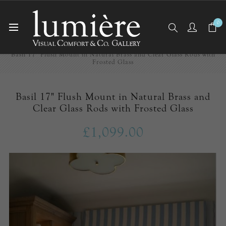
0
Home
Ceiling Lights
Flush Mounts
Basil 17" Flush Mount in Natural Brass and Clear Glass Rods with
Frosted Glass
Basil 17" Flush Mount in Natural Brass and
Clear Glass Rods with Frosted Glass
£1,099.00