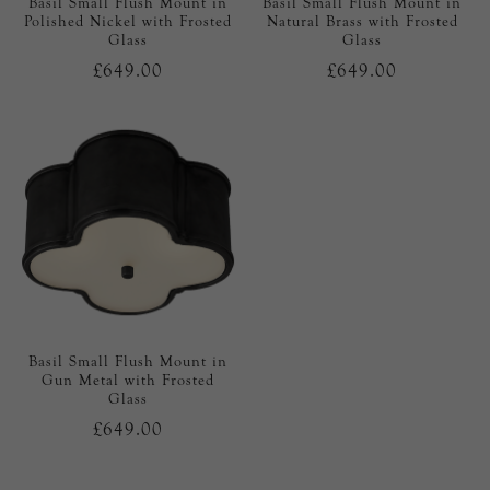
Basil Small Flush Mount in
Basil Small Flush Mount in
Polished Nickel with Frosted
Natural Brass with Frosted
Glass
Glass
£649.00
£649.00
Basil Small Flush Mount in
Gun Metal with Frosted
Glass
£649.00