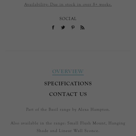
Availability:
Due in stock in over 8+ weeks.
SOCIAL
OVERVIEW
SPECIFICATIONS
CONTACT US
Part of the Basil range by Alexa Hampton.
Also available in the range: Small Flush Mount, Hanging
Shade and Linear Wall Sconce.