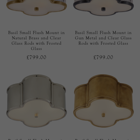
Basil Small Flush Mount in
Basil Small Flush Mount in
Natural Brass and Clear
Gun Metal and Clear Glass
Glass Rods with Frosted
Rods with Frosted Glass
Glass
£799.00
£799.00