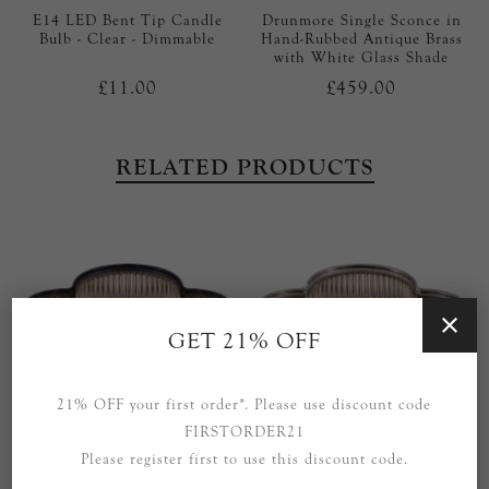
E14 LED Bent Tip Candle
Drunmore Single Sconce in
Bulb - Clear - Dimmable
Hand-Rubbed Antique Brass
with White Glass Shade
£11.00
£459.00
RELATED PRODUCTS
GET 21% OFF
21% OFF your first order*. Please use discount code
FIRSTORDER21
Please register first to use this discount code.
Basil 17" Flush Mount in
Basil 17" Flush Mount in
Gun Metal and Clear Glass
Polished Nickel and Clear