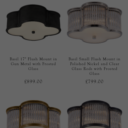
Basil 17" Flush Mount in
Basil Small Flush Mount in
Gun Metal with Frosted
Polished Nickel and Clear
Glass
Glass Rods with Frosted
Glass
£899.00
£799.00