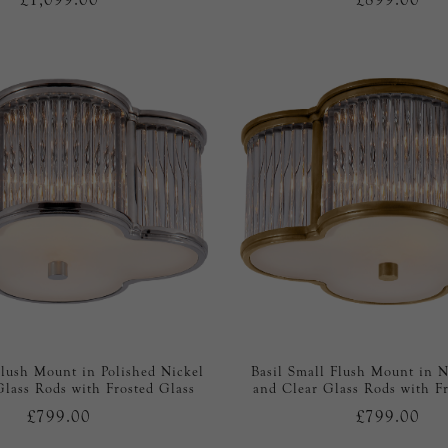
Flush Mount in Polished Nickel
Basil Small Flush Mount in N
Glass Rods with Frosted Glass
and Clear Glass Rods with Fr
£799.00
£799.00