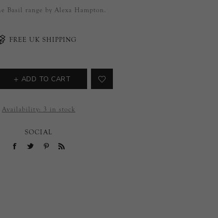
the Basil range by Alexa Hampton.
FREE UK SHIPPING
ADD TO CART
Availability:
3 in stock
SOCIAL