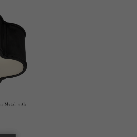
un Metal with