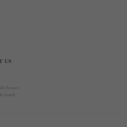
T US
all Sconce.
y listed.