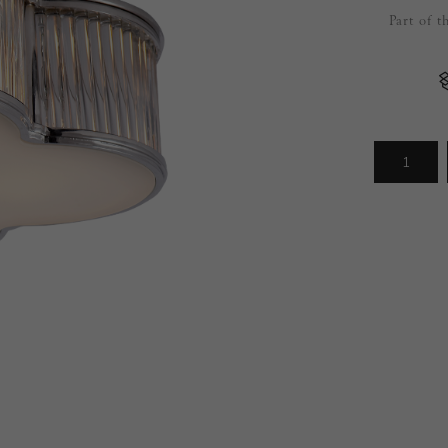
Part of 
Arrivals
less