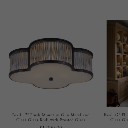
Basil 17" Flush Mount in Gun Metal and
Basil 17" Fl
Clear Glass Rods with Frosted Glass
Clear Gl
£1,099.00