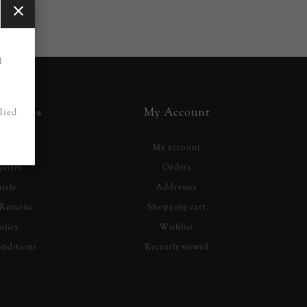
1
ervices
My Account
lied
h
My account
uires
Orders
ials
Addresses
Returns
Shopping cart
olicy
Wishlist
nditions
Recently viewed