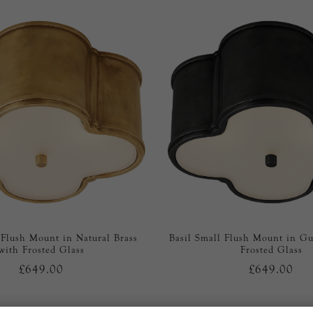
 Flush Mount in Natural Brass
Basil Small Flush Mount in G
with Frosted Glass
Frosted Glass
£649.00
£649.00