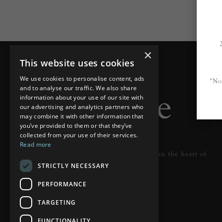
×
This website uses cookies
We use cookies to personalise content, ads
*No
and to analyse our traffic. We also share
information about your use of our site with
our advertising and analytics partners who
may combine it with other information that
you’ve provided to them or that they’ve
collected from your use of their services.
Read more
Designer lighting from industry leaders in the heart of
STRICTLY NECESSARY
Tunbridge Wells.
PERFORMANCE
READ MORE
TARGETING
FUNCTIONALITY