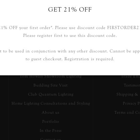
GET 21% OFF
21% OFF your first order*. Please use discount code FIRSTORDER2
Please register first to use this discount code.
Information
Customer S
t to be used in conjunction with any other discount. Cannot be app
to guest checkout. Registration is required.
Our Story
Searc
Tom Howley Showroom Lighting
Trade Enq
Building Site Visit
Testimon
Club Quantum Lighting
Shipping & 
Home Lighting Consultations and Styling
Privacy P
About us
Terms and Co
Portfolio
In the Press
Contact us