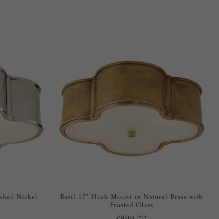
ished Nickel
Basil 17" Flush Mount in Natural Brass with
s
Frosted Glass
£899.00