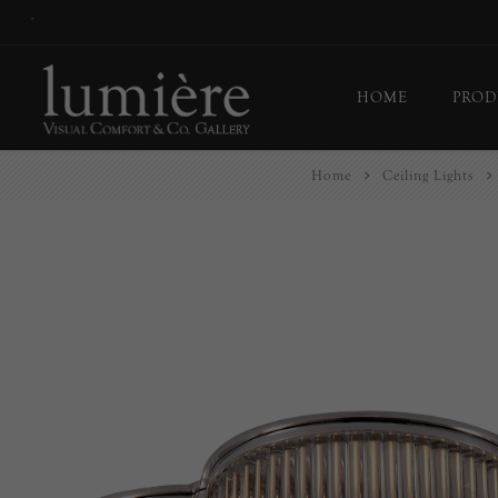
*
HOME
PROD
Home
Ceiling Lights
Ceil
Flo
Tab
Wall
Pict
Out
Bul
Last
EX-
Han