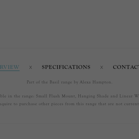
RVIEW
SPECIFICATIONS
CONTAC
Part of the Basil range by Alexa Hampton.
able in the range: Small Flush Mount, Hanging Shade and Linear W
nquire to purchase other pieces from this range that are not currentl