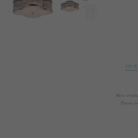
OVE
Also avail
Please e