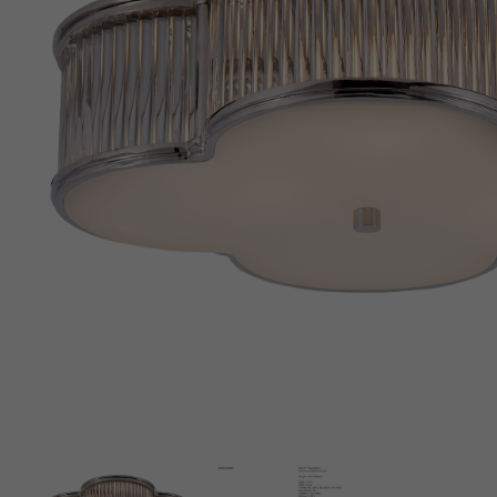
New 
Cord