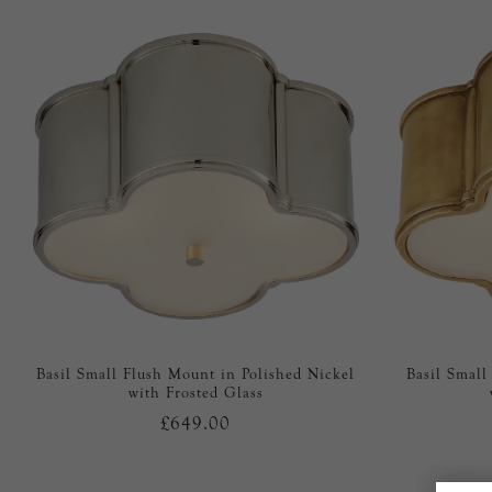
Basil Small Flush Mount in Polished Nickel
Basil Small
with Frosted Glass
£649.00