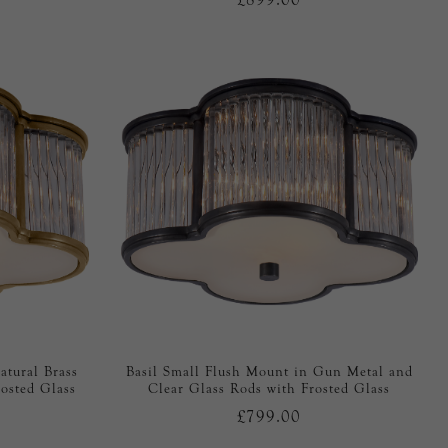
atural Brass
Basil Small Flush Mount in Gun Metal and
osted Glass
Clear Glass Rods with Frosted Glass
£799.00