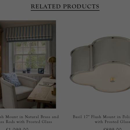
RELATED PRODUCTS
ush Mount in Natural Brass and
Basil 17" Flush Mount in Pol
ass Rods with Frosted Glass
with Frosted Glas
£1,099.00
£899.00