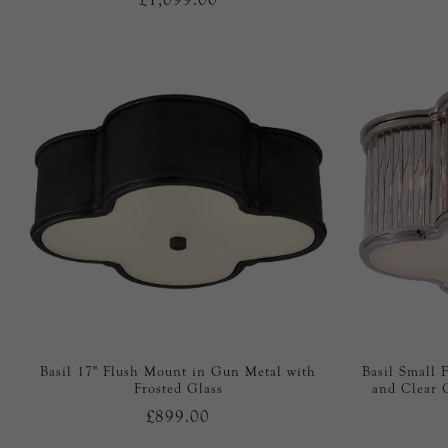
Basil 17" Flush Mount in Gun Metal with
Basil Small 
Frosted Glass
and Clear 
£899.00