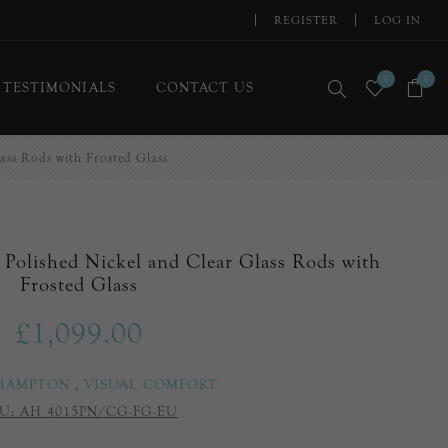
REGISTER
LOG IN
0
0
TESTIMONIALS
CONTACT US
ass Rods with Frosted Glass
 Polished Nickel and Clear Glass Rods with
Frosted Glass
£1,099.00
 HAMPTON
,
VISUAL COMFORT
U:
AH 4015PN/CG-FG-EU