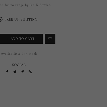
the Bistro range by Ian K Fowler.
FREE UK SHIPPING
ADD TO CART
Availability:
1 in stock
SOCIAL