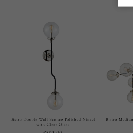
Bistro Double Wall Sconce Polished Nickel
Bistro Medium
with Clear Glass
£503.00