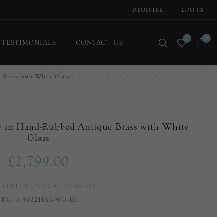
REGISTER
LOG IN
0
0
TESTIMONIALS
CONTACT US
Brass with White Glass
r in Hand-Rubbed Antique Brass with White
Glass
£2,799.00
 FOWLER
,
VISUAL COMFORT
SKU:
S 5022HAB-WG-EU