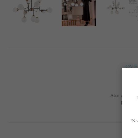
OVE
Also availab
Please e
*No