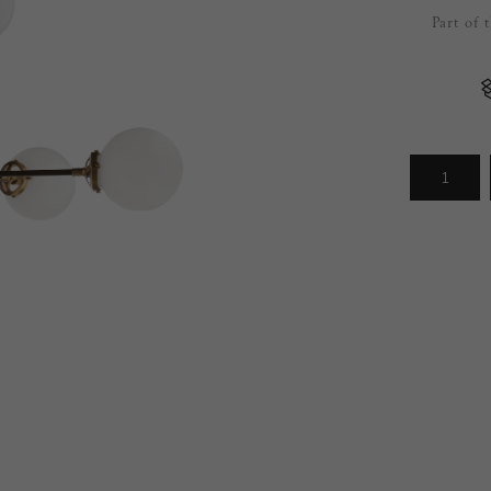
Part of 
Arrivals
less