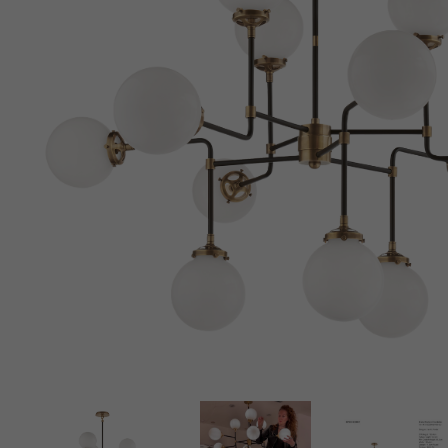
New 
Cord