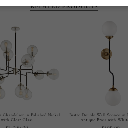
RELATED PRODUCTS
 Chandelier in Polished Nickel
Bistro Double Wall Sconce in
with Clear Glass
Antique Brass with Whit
£2,799.00
£509.00