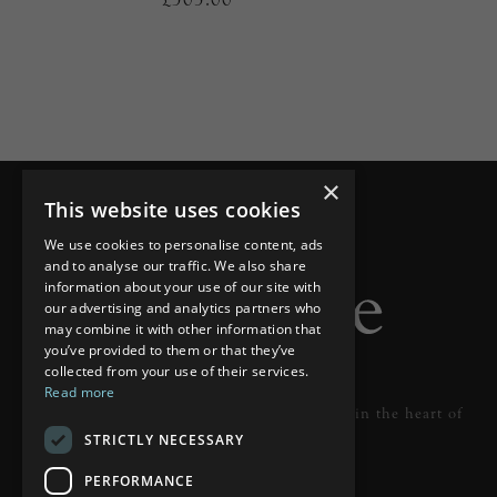
×
This website uses cookies
We use cookies to personalise content, ads
and to analyse our traffic. We also share
information about your use of our site with
our advertising and analytics partners who
may combine it with other information that
you’ve provided to them or that they’ve
collected from your use of their services.
Read more
Designer lighting from industry leaders in the heart of
STRICTLY NECESSARY
Tunbridge Wells.
PERFORMANCE