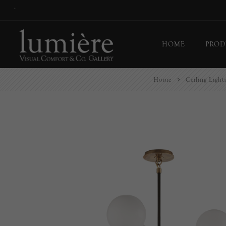
*
HOME
PROD
Home
Ceiling Light
Ceil
Flo
Tab
Wall
Pict
Out
Bul
Last
EX-
Han