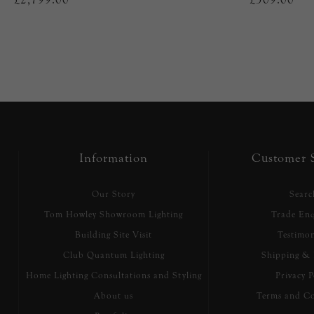
Information
Customer S
Our Story
Searc
Tom Howley Showroom Lighting
Trade Enq
Building Site Visit
Testimon
Club Quantum Lighting
Shipping & 
Home Lighting Consultations and Styling
Privacy P
About us
Terms and Co