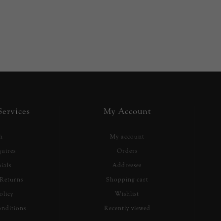
ervices
My Account
h
My account
uires
Orders
ials
Addresses
Returns
Shopping cart
olicy
Wishlist
nditions
Recently viewed