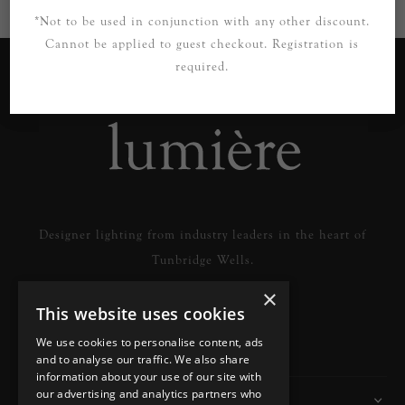
*Not to be used in conjunction with any other discount.
Cannot be applied to guest checkout. Registration is
required.
Designer lighting from industry leaders in the heart of
Tunbridge Wells.
×
This website uses cookies
READ MORE
We use cookies to personalise content, ads
and to analyse our traffic. We also share
information about your use of our site with
our advertising and analytics partners who
Information