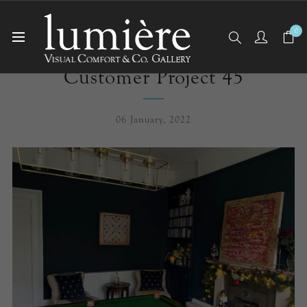
0
Customer Project 45
06 January, 2022