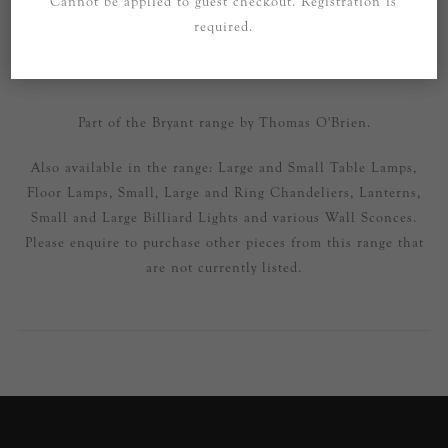
Cannot be applied to guest checkout. Registration is
required.
SPECIFICATIONS
CONTACT US
Part of the Bryant range by Thomas O'Brien.
Also available in the range: Large and Small Table Lamps,
Floor Lamps, Small, Large and Ring Chandeliers, Lanterns,
Small and Large Billiard Lights and various Wall Sconces.
Please enquire to purchase other pieces from this range that
are not currently listed.