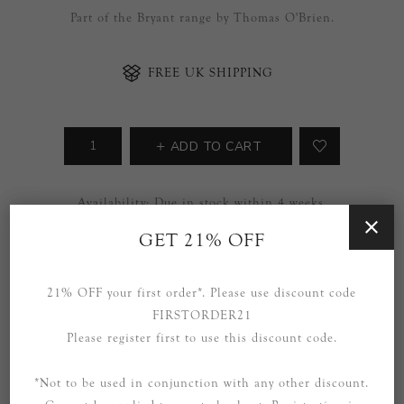
Part of the Bryant range by Thomas O'Brien.
FREE UK SHIPPING
ADD TO CART
Availability:
Due in stock within 4 weeks.
GET 21% OFF
SOCIAL
21% OFF your first order*. Please use discount code
FIRSTORDER21
Please register first to use this discount code.
*Not to be used in conjunction with any other discount.
OVERVIEW