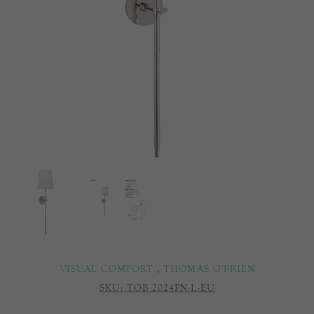
VISUAL COMFORT
,
THOMAS O'BRIEN
SKU:
TOB 2024PN-L-EU