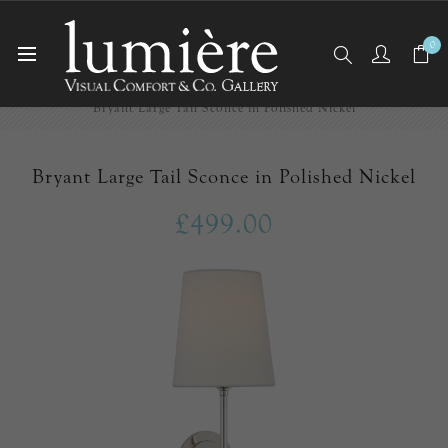
0
Home
Wall Lights/Sconces
Bryant Large Tail Sconce in Polished Nickel
Bryant Large Tail Sconce in Polished Nickel
£499.00