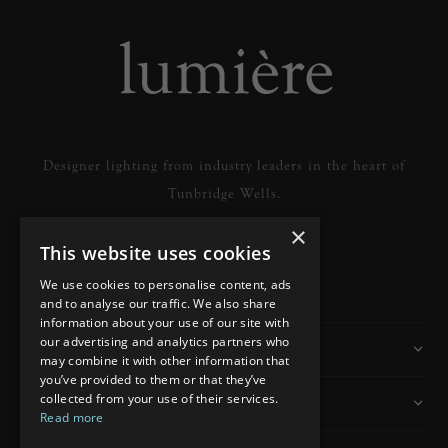
Designer lighting from industry leaders in the heart of
Tunbridge Wells.
×
This website uses cookies
READ MORE
We use cookies to personalise content, ads
and to analyse our traffic. We also share
information about your use of our site with
our advertising and analytics partners who
Information
may combine it with other information that
you’ve provided to them or that they’ve
collected from your use of their services.
Customer Services
Read more