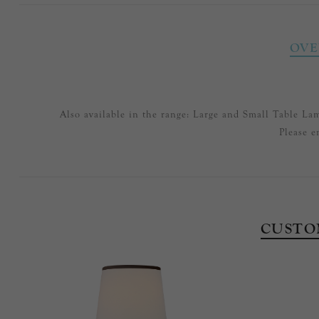
OVE
Also available in the range: Large and Small Table La
Please e
CUSTO