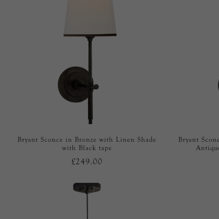
Bryant Sconce in Bronze with Linen Shade
Bryant Scon
with Black tape
Antiqu
£249.00