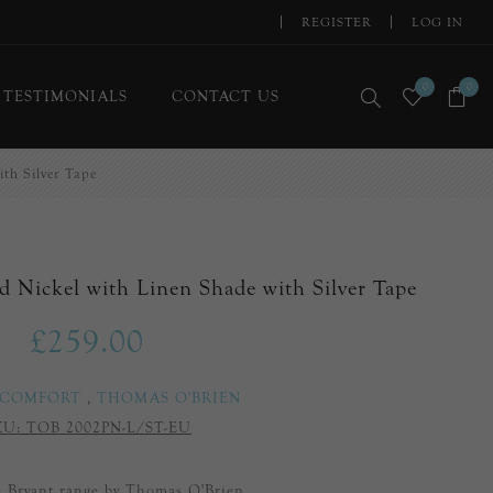
REGISTER
LOG IN
0
0
TESTIMONIALS
CONTACT US
ith Silver Tape
d Nickel with Linen Shade with Silver Tape
£259.00
 COMFORT
,
THOMAS O'BRIEN
KU:
TOB 2002PN-L/ST-EU
he Bryant range by Thomas O'Brien.