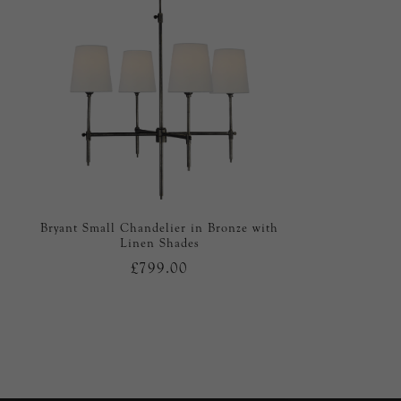
Bryant Small Chandelier in Bronze with
Linen Shades
£799.00