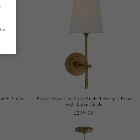
1
lied
 with Linen
Bryant Sconce in Hand-Rubbed Antique Brass
with Linen Shade
£249.00