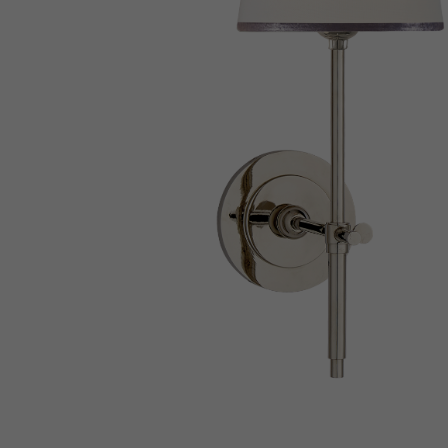
New 
Cord