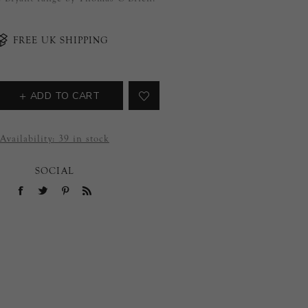
FREE UK SHIPPING
ADD TO CART
Availability:
39 in stock
SOCIAL