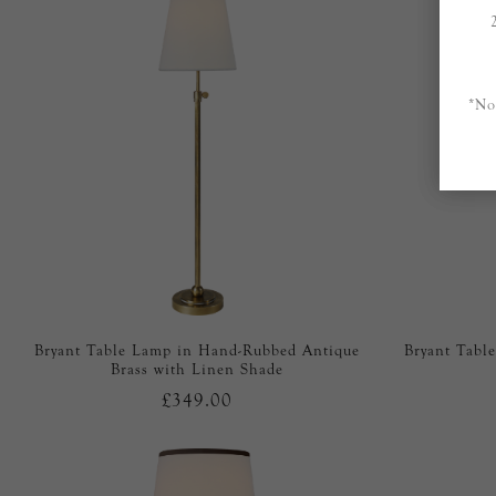
*No
Bryant Table Lamp in Hand-Rubbed Antique
Bryant Tabl
Brass with Linen Shade
£349.00