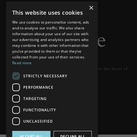
×
This website uses cookies
We use cookies to personalise content, ads
and to analyse our traffic. We also share
information about your use of our site with
our advertising and analytics partners who
may combine it with other information that
you’ve provided to them or that they’ve
collected from your use of their services.
Read more
Designer lighting from industry leaders in the heart of
STRICTLY NECESSARY
Tunbridge Wells.
PERFORMANCE
READ MORE
TARGETING
FUNCTIONALITY
UNCLASSIFIED
ACCEPT ALL
DECLINE ALL