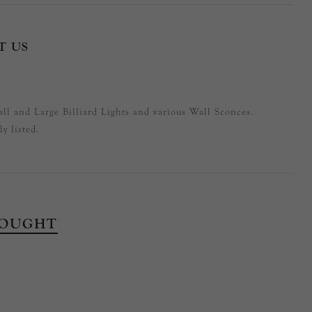
T US
ll and Large Billiard Lights and various Wall Sconces.
y listed.
BOUGHT