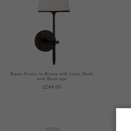
Bryant Sconce in Bronze with Linen Shade
with Black tape
£249.00