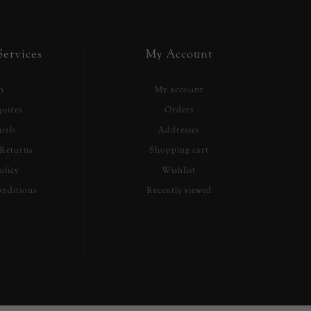
ervices
My Account
h
My account
uires
Orders
ials
Addresses
Returns
Shopping cart
olicy
Wishlist
nditions
Recently viewed