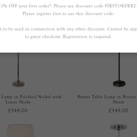
21% OFF your first order*. Please use discount code FIRSTORDER2
Please register first to use this discount code.
t to be used in conjunction with any other discount. Cannot be app
to guest checkout. Registration is required.
e Lamp in Polished Nickel with
Bryant Table Lamp in Bronze
Linen Shade
Shade
£349.00
£349.00