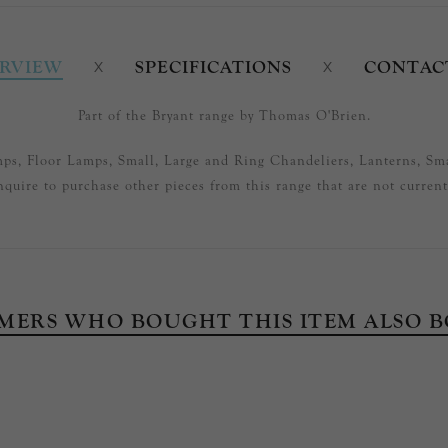
RVIEW
SPECIFICATIONS
CONTAC
Part of the Bryant range by Thomas O'Brien.
mps, Floor Lamps, Small, Large and Ring Chandeliers, Lanterns, Sma
nquire to purchase other pieces from this range that are not currentl
MERS WHO BOUGHT THIS ITEM ALSO 