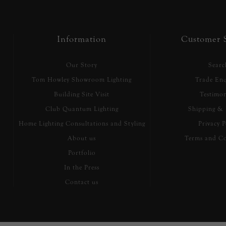
Information
Customer S
Our Story
Searc
Tom Howley Showroom Lighting
Trade Enq
Building Site Visit
Testimon
Club Quantum Lighting
Shipping & 
Home Lighting Consultations and Styling
Privacy P
About us
Terms and Co
Portfolio
In the Press
Contact us