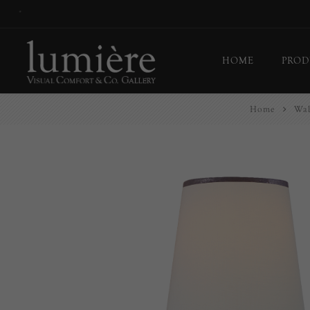
*
HOME
PROD
Home
Wal
Ceil
Flo
Tab
Wall
Pict
Out
Bul
Last
EX-
Han