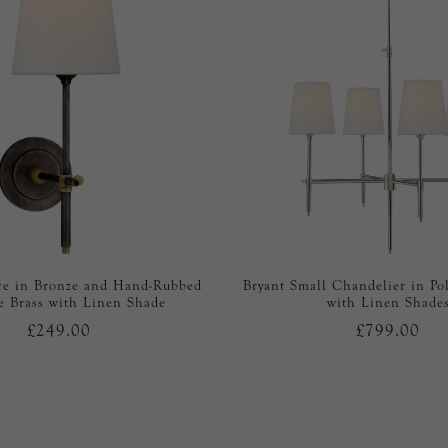
ce in Bronze and Hand-Rubbed
Bryant Small Chandelier in Po
e Brass with Linen Shade
with Linen Shade
£249.00
£799.00