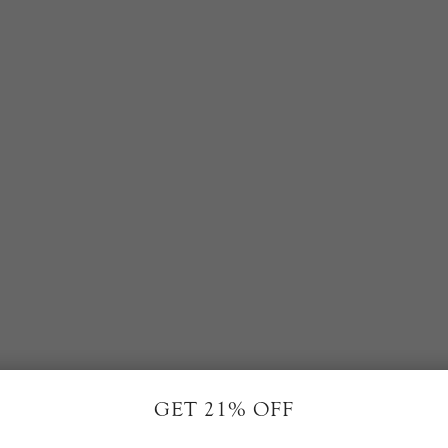
RELATED PRODUCTS
GET 21% OFF