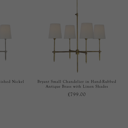
lished Nickel
Bryant Small Chandelier in Hand-Rubbed
s
Antique Brass with Linen Shades
£799.00