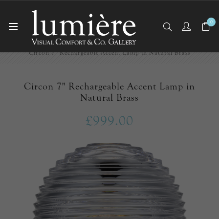
0
Home
Cordless
Circon 7" Rechargeable Accent Lamp in Natural Brass
Circon 7" Rechargeable Accent Lamp in
Natural Brass
£999.00