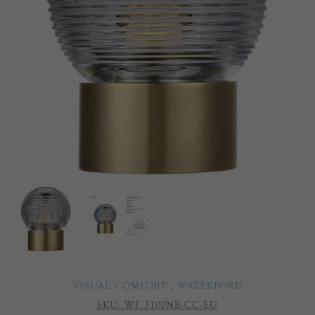
VISUAL COMFORT
,
WATERFORD
SKU:
WF 3100NB-CC-EU