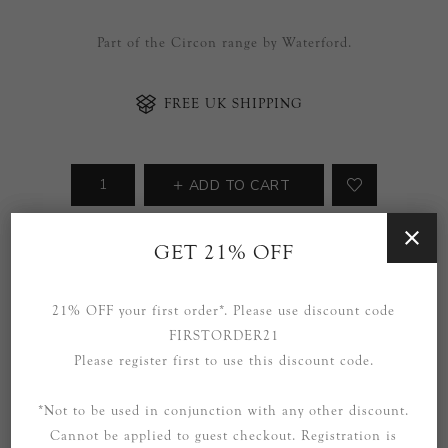
Part of the Circon range by Waterford.
FREE UK SHIPPING
ADD TO CART
Availability:
Due in stock within 8 weeks.
GET 21% OFF
SOCIAL
21% OFF your first order*. Please use discount code
FIRSTORDER21
Please register first to use this discount code.
*Not to be used in conjunction with any other discount.
Cannot be applied to guest checkout. Registration is