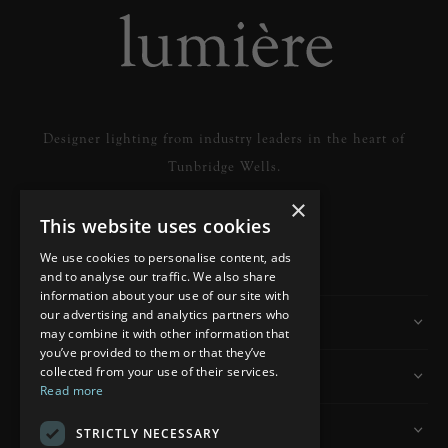
Designer lighting from industry leaders in the heart of
Tunbridge Wells.
×
This website uses cookies
READ MORE
We use cookies to personalise content, ads
and to analyse our traffic. We also share
information about your use of our site with
our advertising and analytics partners who
Information
may combine it with other information that
you’ve provided to them or that they’ve
collected from your use of their services.
Customer Services
Read more
My Account
STRICTLY NECESSARY