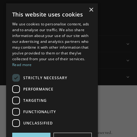
×
This website uses cookies
READ MORE
We use cookies to personalise content, ads
and to analyse our traffic. We also share
information about your use of our site with
our advertising and analytics partners who
Information
may combine it with other information that
you’ve provided to them or that they’ve
collected from your use of their services.
Customer Services
Read more
My Account
STRICTLY NECESSARY
PERFORMANCE
TARGETING
FUNCTIONALITY
Powered by
nopCommerce
UNCLASSIFIED
Built by
ipebble
Copyright © 2026 Lumiere. All rights reserved.