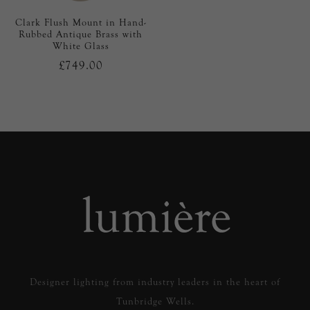
Clark Flush Mount in Hand-
Rubbed Antique Brass with
White Glass
£749.00
Designer lighting from industry leaders in the heart of
Tunbridge Wells.