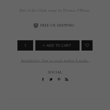
Part of the Clark range by Thomas O'Brien.
FREE UK SHIPPING
ADD TO CART
Availability:
Due in stock within 8 weeks.
SOCIAL