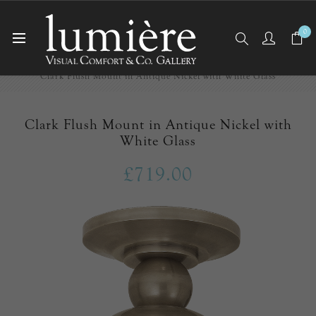
0
Home
Ceiling Lights
Flush Mounts
Clark Flush Mount in Antique Nickel with White Glass
Clark Flush Mount in Antique Nickel with
White Glass
£719.00