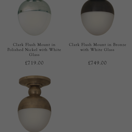
Clark Flush Mount in
Clark Flush Mount in Bronze
Polished Nickel with White
with White Glass
Glass
£719.00
£749.00