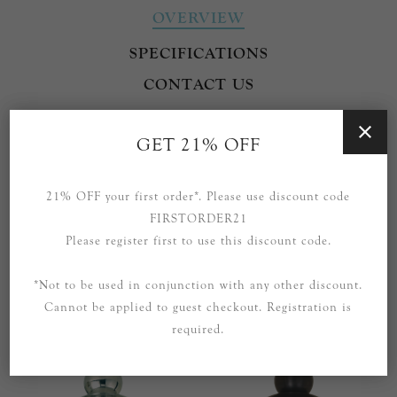
OVERVIEW
SPECIFICATIONS
CONTACT US
Part of the Clark range by Thomas O'Brien.
GET 21% OFF
Also available in different finishes.
21% OFF your first order*. Please use discount code
FIRSTORDER21
Please register first to use this discount code.
*Not to be used in conjunction with any other discount.
RELATED PRODUCTS
Cannot be applied to guest checkout. Registration is
required.