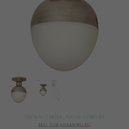
THOMAS O'BRIEN
,
VISUAL COMFORT
SKU:
TOB 4006AN-WG-EU