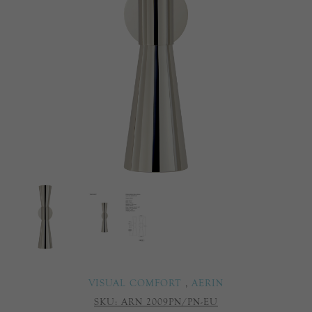
VISUAL COMFORT
,
AERIN
SKU:
ARN 2009PN/PN-EU