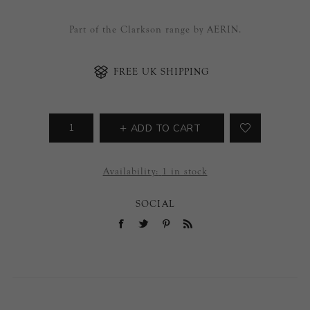
Part of the Clarkson range by AERIN.
FREE UK SHIPPING
ADD TO CART
Availability:
1 in stock
SOCIAL