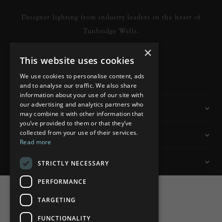
Designer lighting from industry leaders in the heart of
Tunbridge Wells.
×
This website uses cookies
READ MORE
We use cookies to personalise content, ads
and to analyse our traffic. We also share
information about your use of our site with
our advertising and analytics partners who
Information
may combine it with other information that
you’ve provided to them or that they’ve
collected from your use of their services.
Customer Services
Read more
My Account
STRICTLY NECESSARY
PERFORMANCE
TARGETING
FUNCTIONALITY