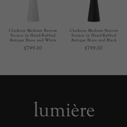
Clarkson Medium Narrow
Clarkson Medium Narrow
Sconce in Hand-Rubbed
Sconce in Hand-Rubbed
Antique Brass and White
Antique Brass and Black
£799.00
£799.00