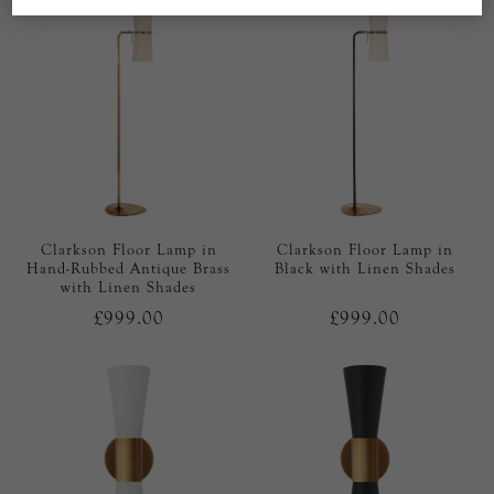
Clarkson Floor Lamp in
Clarkson Floor Lamp in
Hand-Rubbed Antique Brass
Black with Linen Shades
with Linen Shades
£999.00
£999.00