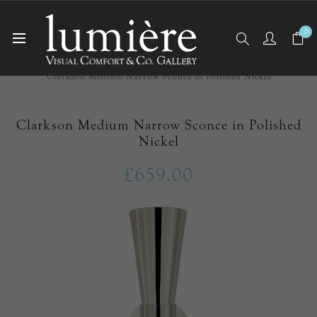
0
Home
Wall Lights/Sconces
Clarkson Medium Narrow Sconce in Polished Nickel
Clarkson Medium Narrow Sconce in Polished
Nickel
£659.00