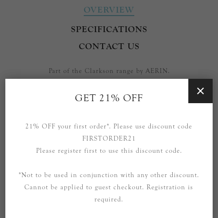
OVERVIEW
SPECIFICATIONS
CONTACT US
Part of the Clarkson range by AERIN.
Also available in the range: Table Lamps, Floor Lamps, Small
GET 21% OFF
and Large Pendants and various Wall Sconces.
Please enquire to purchase other pieces from this range that
21% OFF your first order*. Please use discount code
are not currently listed.
FIRSTORDER21
Please register first to use this discount code.
*Not to be used in conjunction with any other discount.
Cannot be applied to guest checkout. Registration is
RELATED PRODUCTS
required.