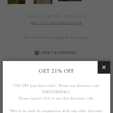
VISUAL COMFORT
,
SEAN LAVIN
SKU:
702CLR132NB-LED927R
Part of the Collier range by Sean Lavin.
FREE UK SHIPPING
GET 21% OFF
ADD TO CART
21% OFF your first order*. Please use discount code
Availability:
12 in stock
FIRSTORDER21
Please register first to use this discount code.
SOCIAL
*Not to be used in conjunction with any other discount.