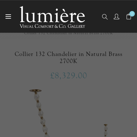
0
Home
New Arrivals
Collier 132 Chandelier in Natural Brass 2700K
Collier 132 Chandelier in Natural Brass
2700K
£8,329.00