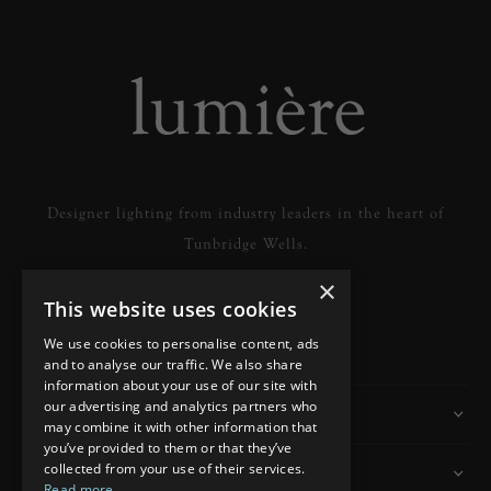
Designer lighting from industry leaders in the heart of
Tunbridge Wells.
×
This website uses cookies
READ MORE
We use cookies to personalise content, ads
and to analyse our traffic. We also share
information about your use of our site with
our advertising and analytics partners who
Information
may combine it with other information that
you’ve provided to them or that they’ve
collected from your use of their services.
Customer Services
Read more