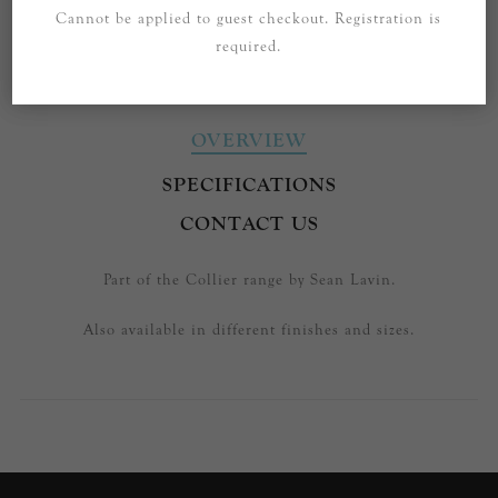
Cannot be applied to guest checkout. Registration is
required.
OVERVIEW
SPECIFICATIONS
CONTACT US
Part of the Collier range by Sean Lavin.
Also available in different finishes and sizes.