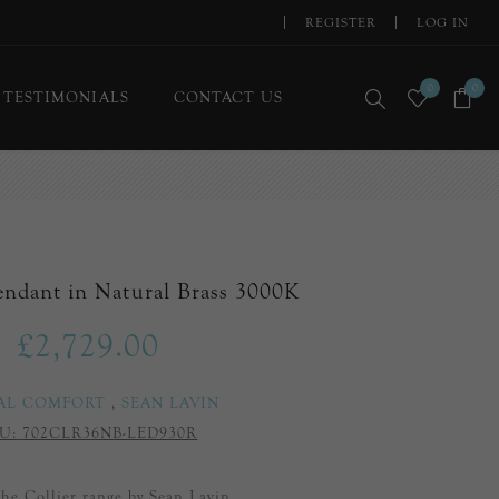
REGISTER
LOG IN
0
0
TESTIMONIALS
CONTACT US
Pendant in Natural Brass 3000K
£2,729.00
AL COMFORT
,
SEAN LAVIN
U:
702CLR36NB-LED930R
 the Collier range by Sean Lavin.