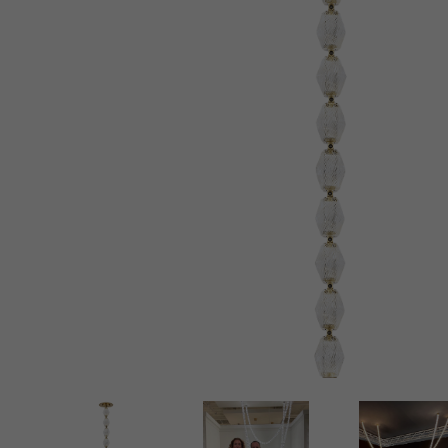
New 
Cord