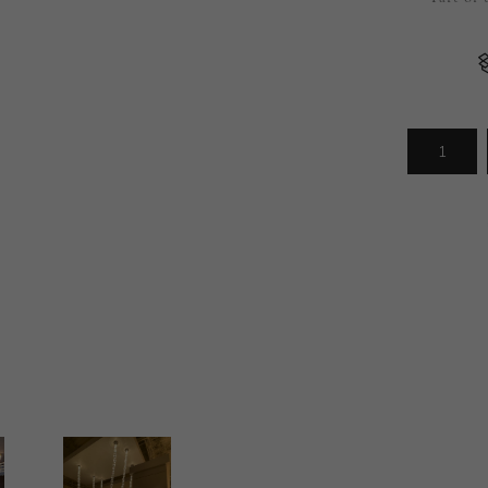
Arrivals
less