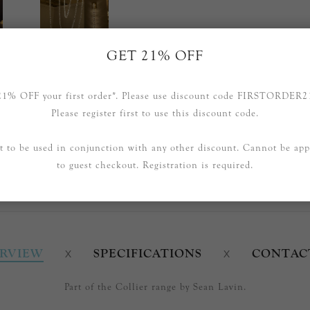
GET 21% OFF
21% OFF your first order*. Please use discount code FIRSTORDER2
Please register first to use this discount code.
t to be used in conjunction with any other discount. Cannot be app
to guest checkout. Registration is required.
RVIEW
SPECIFICATIONS
CONTAC
Part of the Collier range by Sean Lavin.