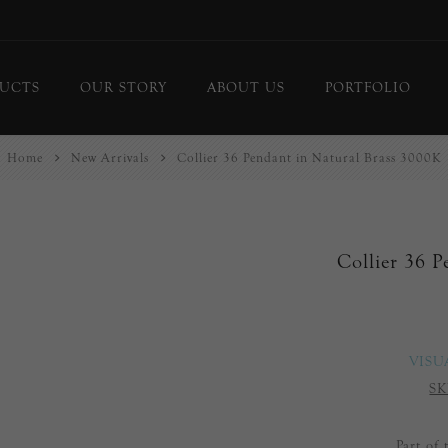
UCTS
OUR STORY
ABOUT US
PORTFOLIO
Home
New Arrivals
Collier 36 Pendant in Natural Brass 3000K
ing Lights
Chandeliers
or Lamps
Flush Mounts
le Lamps
Pendants
Collier 36 
 Lights/Sconces
Lanterns
ure Lights
Linear Pendants
door Lighting
bs
VISU
 Call
SK
DISPLAY
d Curated Pieces
Part of