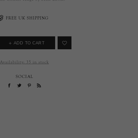
FREE UK SHIPPING
ADD TO CART
Availability:
35 in stock
SOCIAL