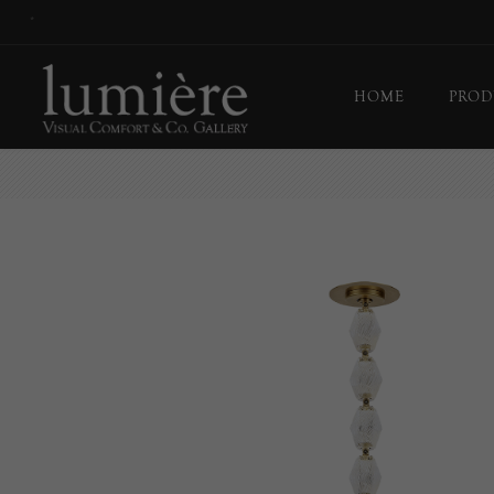
*
HOME
PROD
Ceil
Flo
Tab
Wall
Pict
Out
Bul
Last
EX-
Han