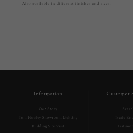
Also available in different finishes and sizes.
Information
Customer S
Our Story
Searc
Tom Howley Showroom Lighting
Trade Enq
Building Site Visit
Testimon