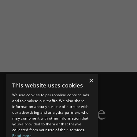
×
This website uses cookies
We use cookies to personalise content, ads
and to analyse our traffic. We also share
information about your use of our site with
our advertising and analytics partners who
may combine it with other information that
you’ve provided to them or that they’ve
collected from your use of their services.
Read more