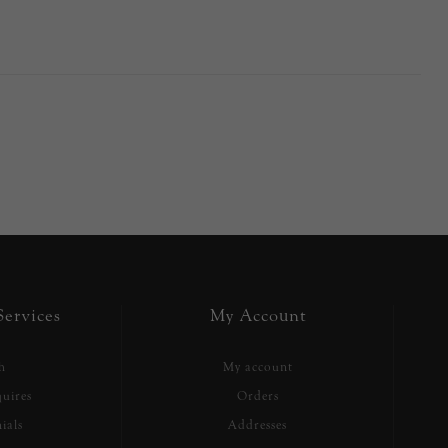
ervices
My Account
h
My account
uires
Orders
ials
Addresses