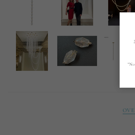
*No
OVE