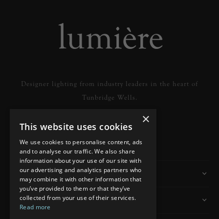
Designer lighting from industry leaders in the heart of
Tunbridge Wells.
×
This website uses cookies
READ MORE
We use cookies to personalise content, ads
and to analyse our traffic. We also share
information about your use of our site with
our advertising and analytics partners who
Information
may combine it with other information that
you’ve provided to them or that they’ve
collected from your use of their services.
Customer Services
Read more