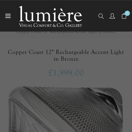
0
Home
Cordless
Copper Coast 12" Rechargeable Accent Light in Bronze
Copper Coast 12" Rechargeable Accent Light
in Bronze
£1,999.00