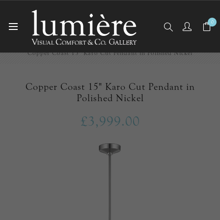
0
Home
Ceiling Lights
Pendants
Copper Coast 15" Karo Cut Pendant in Polished Nickel
Copper Coast 15" Karo Cut Pendant in
Polished Nickel
£3,999.00