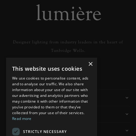
Designer lighting from industry leaders in the heart of
Tunbridge Wells.
×
This website uses cookies
READ MORE
We use cookies to personalise content, ads
and to analyse our traffic. We also share
information about your use of our site with
our advertising and analytics partners who
Information
may combine it with other information that
you’ve provided to them or that they’ve
collected from your use of their services.
Customer Services
Read more
My Account
STRICTLY NECESSARY