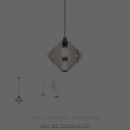
VISUAL COMFORT
,
WATERFORD
SKU:
WF 5006PN-CC-EU