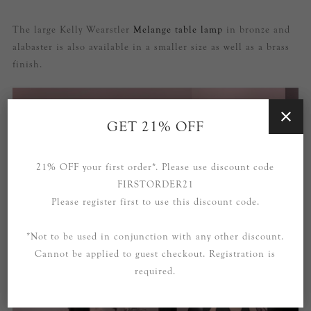
The large Kelly Wearstler
Melange table lamp
in bronze and
alabaster is also available in a smaller size as well as a brass
finish.
GET 21% OFF
21% OFF your first order*. Please use discount code
FIRSTORDER21
Please register first to use this discount code.
*Not to be used in conjunction with any other discount.
Cannot be applied to guest checkout. Registration is
required.