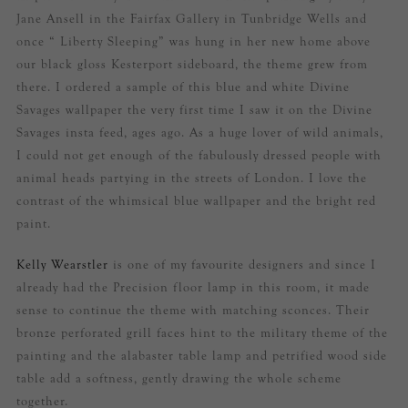
Jane Ansell in the Fairfax Gallery in Tunbridge Wells and
once “ Liberty Sleeping” was hung in her new home above
our black gloss Kesterport sideboard, the theme grew from
there. I ordered a sample of this blue and white Divine
Savages wallpaper the very first time I saw it on the Divine
Savages insta feed, ages ago. As a huge lover of wild animals,
I could not get enough of the fabulously dressed people with
animal heads partying in the streets of London. I love the
contrast of the whimsical blue wallpaper and the bright red
paint.
Kelly Wearstler
is one of my favourite designers and since I
already had the Precision floor lamp in this room, it made
sense to continue the theme with matching sconces. Their
bronze perforated grill faces hint to the military theme of the
painting and the alabaster table lamp and petrified wood side
table add a softness, gently drawing the whole scheme
together.