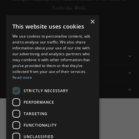
Tunbridge Wells.
×
This website uses cookies
READ MORE
We use cookies to personalise content, ads
and to analyse our traffic. We also share
information about your use of our site with
our advertising and analytics partners who
Information
may combine it with other information that
you’ve provided to them or that they’ve
collected from your use of their services.
Customer Services
Read more
My Account
STRICTLY NECESSARY
PERFORMANCE
TARGETING
FUNCTIONALITY
Powered by
nopCommerce
UNCLASSIFIED
Built by
ipebble