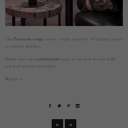
The
Precision range
covers a large selection of lighting pieces
in various finishes.
Please visit our
consultations
page to see how we can help
you find your forever lights.
Melissa x