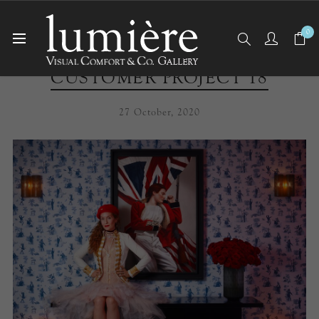
0
CUSTOMER PROJECT 18
27 October, 2020