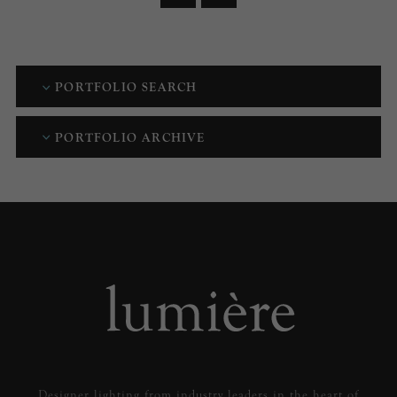
PORTFOLIO SEARCH
PORTFOLIO ARCHIVE
Designer lighting from industry leaders in the heart of