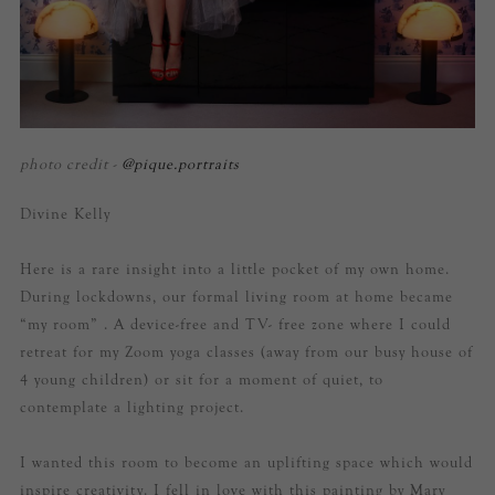
photo credit -
@pique.portraits
Divine Kelly
Here is a rare insight into a little pocket of my own home.
During lockdowns, our formal living room at home became
“my room” . A device-free and TV- free zone where I could
retreat for my Zoom yoga classes (away from our busy house of
4 young children) or sit for a moment of quiet, to
contemplate a lighting project.
I wanted this room to become an uplifting space which would
inspire creativity. I fell in love with this painting by Mary