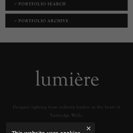
PORTFOLIO SEARCH
PORTFOLIO ARCHIVE
Designer lighting from industry leaders in the heart of
Tunbridge Wells.
×