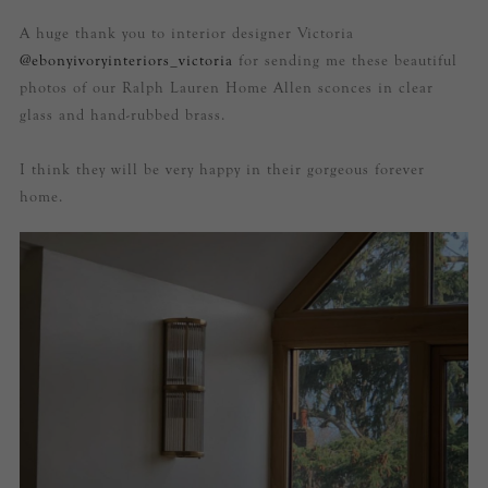
A huge thank you to interior designer Victoria
@ebonyivoryinteriors_victoria
for sending me these beautiful
photos of our Ralph Lauren Home Allen sconces in clear
glass and hand-rubbed brass.
I think they will be very happy in their gorgeous forever
home.