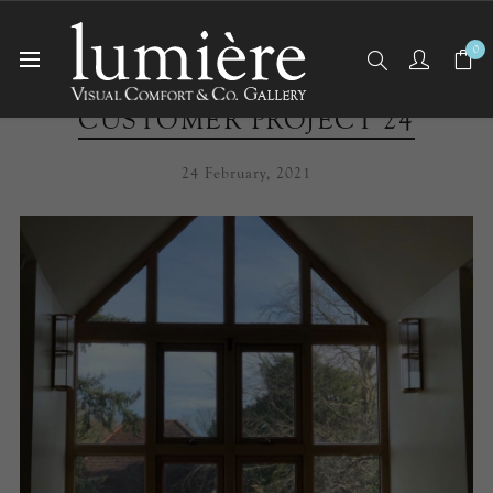
0
CUSTOMER PROJECT 24
24 February, 2021