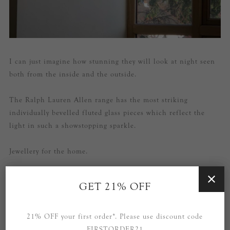
I can just imagine how stunning they will look at night seen
both from the inside and the outside.
The Ralph Lauren Allen range has the most striking
individually bevelled fluted glass pieces which reflect the
light in such a showstopping sparkle.
Jewellery for the home.
GET 21% OFF
21% OFF your first order*. Please use discount code
FIRSTORDER21