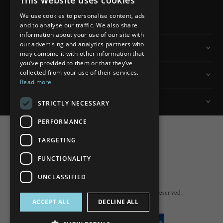
This website uses cookies
READ MORE
We use cookies to personalise content, ads
and to analyse our traffic. We also share
information about your use of our site with
our advertising and analytics partners who
Information
may combine it with other information that
you’ve provided to them or that they’ve
collected from your use of their services.
Customer Services
Read more
My Account
STRICTLY NECESSARY
PERFORMANCE
TARGETING
FUNCTIONALITY
Powered by
nopCommerce
UNCLASSIFIED
Built by
ipebble
Copyright © 2026 Lumiere. All rights reserved.
ACCEPT ALL
DECLINE ALL