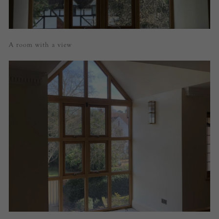
A room with a view