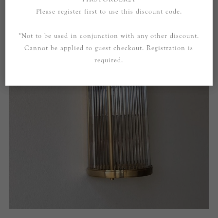
Please register first to use this discount code.
*Not to be used in conjunction with any other discount.
Cannot be applied to guest checkout. Registration is
required.