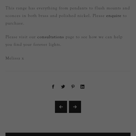
This range has everything from pendants to flush mounts and
sconces in both brass and polished nickel. Please
enquire
to
purchase.
Please visit our
consultations
page to see how we can help
you find your forever lights.
Melissa x