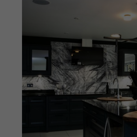
New 
Cord