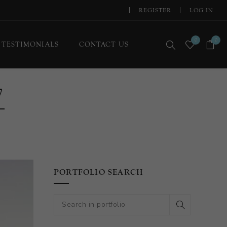
REGISTER
LOG IN
0
0
TESTIMONIALS
CONTACT US
7
PORTFOLIO SEARCH