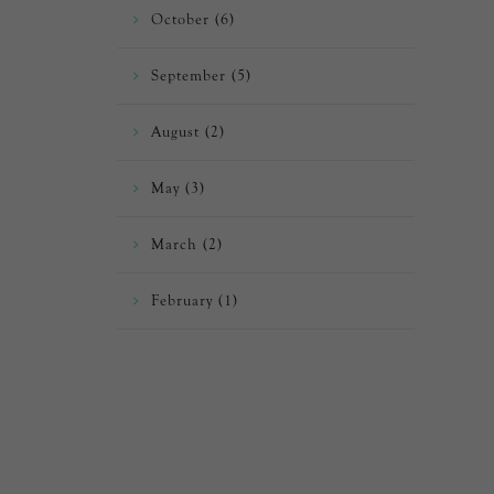
October (6)
September (5)
August (2)
May (3)
March (2)
February (1)