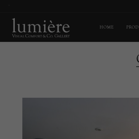
*
HOME
PROD
Ceil
Flo
Tab
Wall
Pict
Out
Bul
Last
EX-
Han