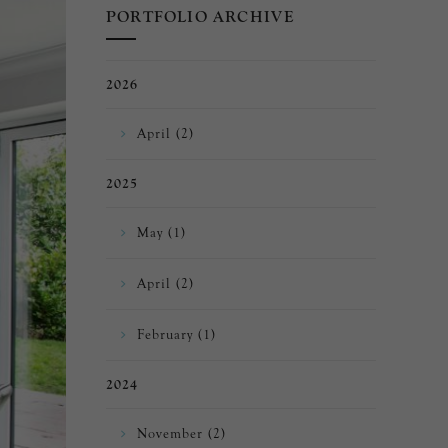
PORTFOLIO ARCHIVE
2026
April (2)
2025
May (1)
April (2)
February (1)
2024
November (2)