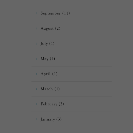
September (11)
August (2)
July (1)
May (4)
April (1)
March (1)
February (2)
January (3)