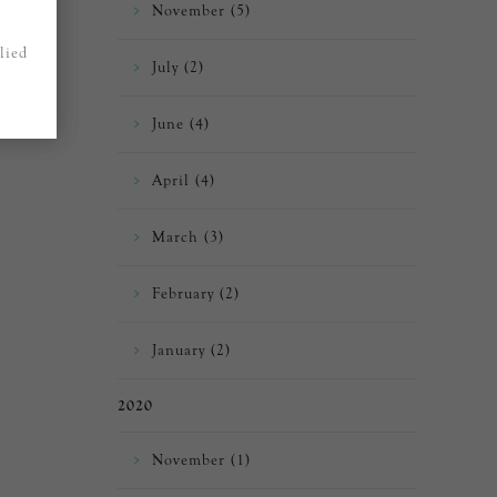
November (5)
lied
July (2)
June (4)
April (4)
March (3)
February (2)
January (2)
2020
November (1)