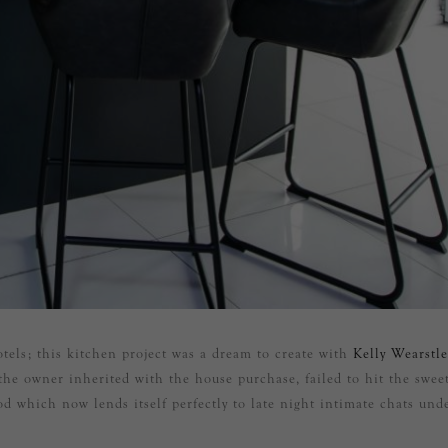
tels; this kitchen project was a dream to create with
Kelly Wearstle
the owner inherited with the house purchase, failed to hit the swee
od which now lends itself perfectly to late night intimate chats und