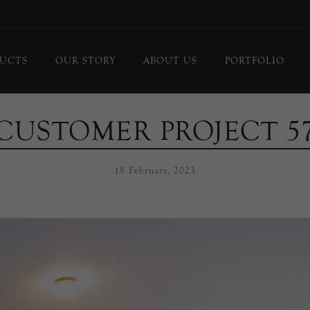
UCTS
OUR STORY
ABOUT US
PORTFOLIO
ing Lights
Chandeliers
CUSTOMER PROJECT 5
or Lamps
Flush Mounts
le Lamps
Pendants
18 February, 2023
 Lights/Sconces
Lanterns
ure Lights
Linear Pendants
door Lighting
bs
 Call
DISPLAY
d Curated Pieces