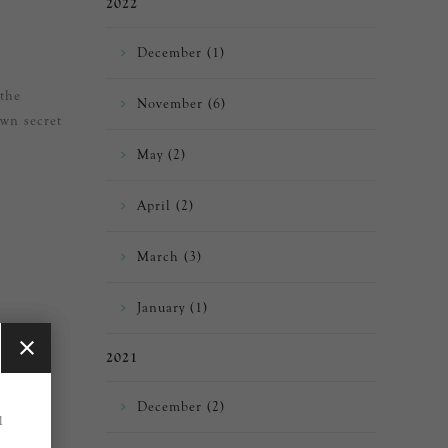
2022
December (1)
 the
November (6)
own secret
May (2)
April (2)
March (3)
January (1)
2021
December (2)
1