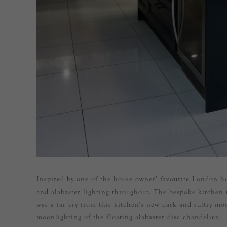
Inspired by one of the house owner’ favourite London ho
and alabaster lighting throughout. The bespoke kitchen 
was a far cry from this kitchen’s new dark and sultry mo
moonlighting of the floating alabaster disc chandelier.