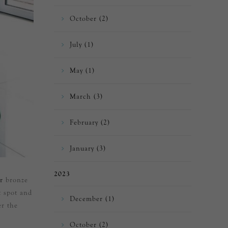
October (2)
July (1)
May (1)
March (3)
February (2)
January (3)
2023
r
bronze
t spot and
December (1)
er the
October (2)