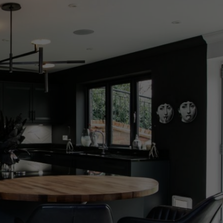
Arrivals
less