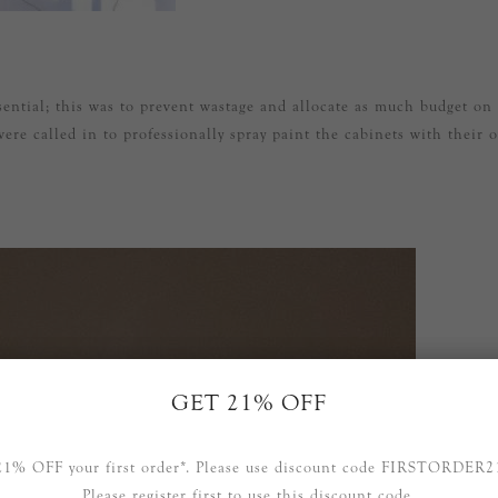
ssential; this was to prevent wastage and allocate as much budget on
ere called in to professionally spray paint the cabinets with their 
GET 21% OFF
21% OFF your first order*. Please use discount code FIRSTORDER2
Please register first to use this discount code.