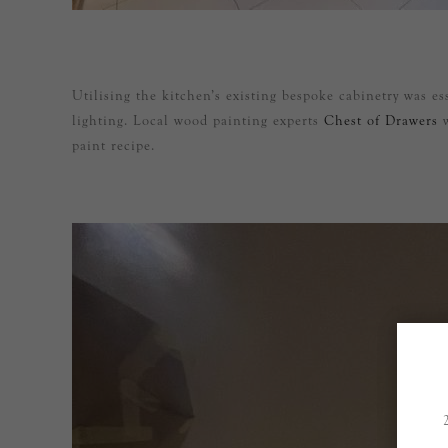
Utilising the kitchen’s existing bespoke cabinetry was e
lighting. Local wood painting experts
Chest of Drawers
w
paint recipe.