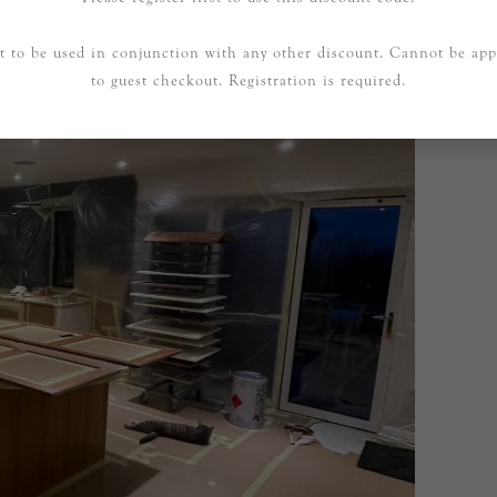
t to be used in conjunction with any other discount. Cannot be app
to guest checkout. Registration is required.