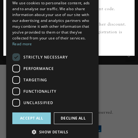
FIRSTORDER21
We use cookies to personalise content, ads
Please register first to use this discount code.
and to analyse our traffic. We also share
information about your use of our site with
our advertising and analytics partners who
Information
*Not to be used in conjunction with any other discount.
may combine it with other information that
Cannot be applied to guest checkout. Registration is
you’ve provided to them or that they’ve
collected from your use of their services.
Customer Services
required.
Read more
My Account
STRICTLY NECESSARY
PERFORMANCE
TARGETING
FUNCTIONALITY
Powered by
nopCommerce
UNCLASSIFIED
Built by
ipebble
Copyright © 2026 Lumiere. All rights reserved.
ACCEPT ALL
DECLINE ALL
SHOW DETAILS