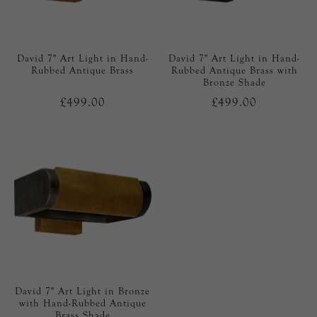
David 7" Art Light in Hand-
David 7" Art Light in Hand-
Rubbed Antique Brass
Rubbed Antique Brass with
Bronze Shade
£499.00
£499.00
David 7" Art Light in Bronze
with Hand-Rubbed Antique
Brass Shade