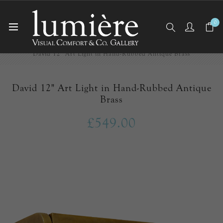
0
Home
Picture Lights
David 12" Art Light in Hand-Rubbed Antique Brass
David 12" Art Light in Hand-Rubbed Antique
Brass
£549.00