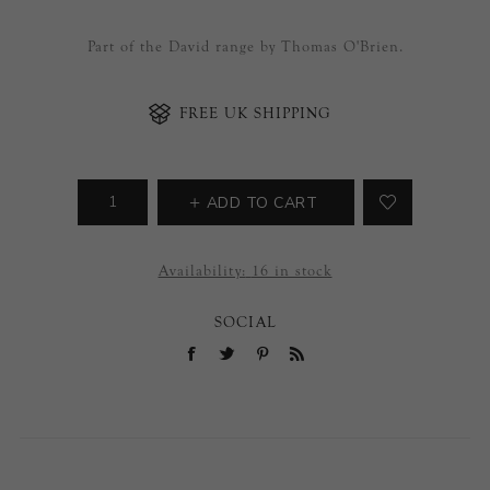
Part of the David range by Thomas O'Brien.
FREE UK SHIPPING
ADD TO CART
Availability:
16 in stock
SOCIAL