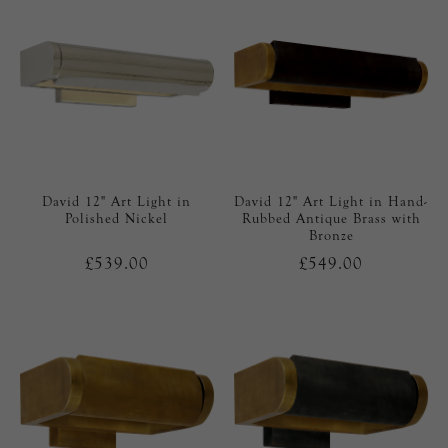
David 12" Art Light in
David 12" Art Light in Hand-
Polished Nickel
Rubbed Antique Brass with
Bronze
£539.00
£549.00