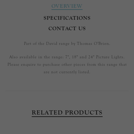
OVERVIEW
SPECIFICATIONS
CONTACT US
Part of the David range by Thomas O'Brien.
Also available in the range: 7", 18" and 24" Picture Lights.
Please enquire to purchase other pieces from this range that
are not currently listed.
RELATED PRODUCTS