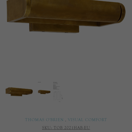
THOMAS O'BRIEN
,
VISUAL COMFORT
SKU:
TOB 2021HAB-EU