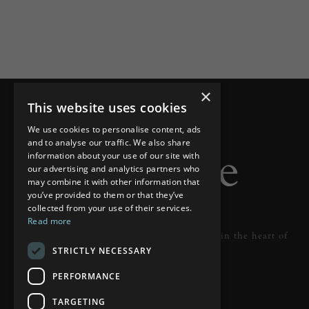
×
This website uses cookies
We use cookies to personalise content, ads
and to analyse our traffic. We also share
information about your use of our site with
our advertising and analytics partners who
may combine it with other information that
you’ve provided to them or that they’ve
collected from your use of their services.
Read more
Designer lighting from industry leaders in the heart of
STRICTLY NECESSARY
Tunbridge Wells.
PERFORMANCE
READ MORE
TARGETING