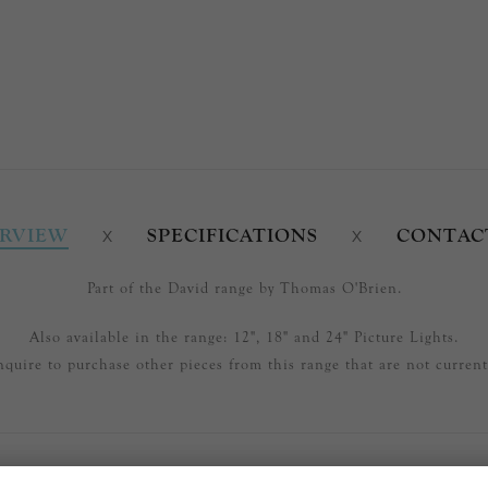
RVIEW
SPECIFICATIONS
CONTAC
Part of the David range by Thomas O'Brien.
Also available in the range: 12", 18" and 24" Picture Lights.
nquire to purchase other pieces from this range that are not currentl