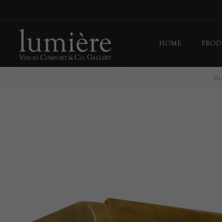
*
HOME
PROD
H
Ceil
Flo
Tab
Wall
Pict
Out
Bul
Last
EX-
Han