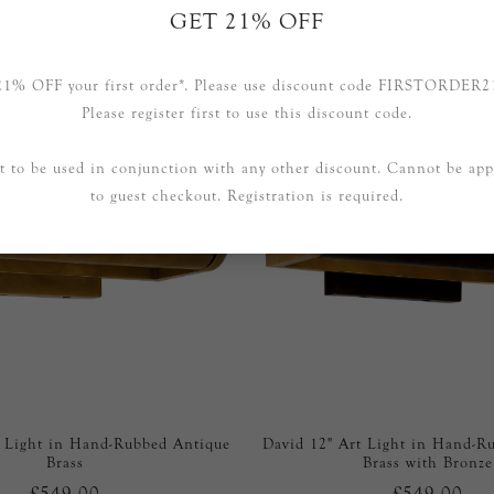
GET 21% OFF
RELATED PRODUCTS
21% OFF your first order*. Please use discount code FIRSTORDER2
Please register first to use this discount code.
t to be used in conjunction with any other discount. Cannot be app
to guest checkout. Registration is required.
t Light in Hand-Rubbed Antique
David 12" Art Light in Hand-R
Brass
Brass with Bronze
£549.00
£549.00