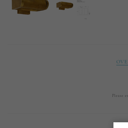
OVE
Please e