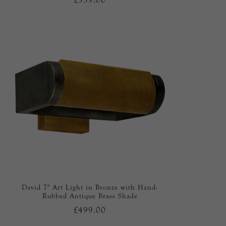
David 7" Art Light in Bronze with Hand-
Rubbed Antique Brass Shade
£499.00