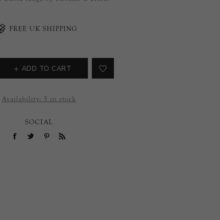
FREE UK SHIPPING
ADD TO CART
Availability:
5 in stock
SOCIAL