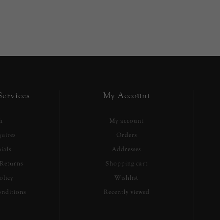
ervices
My Account
h
My account
uires
Orders
ials
Addresses
Returns
Shopping cart
olicy
Wishlist
nditions
Recently viewed