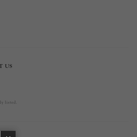
T US
y listed.