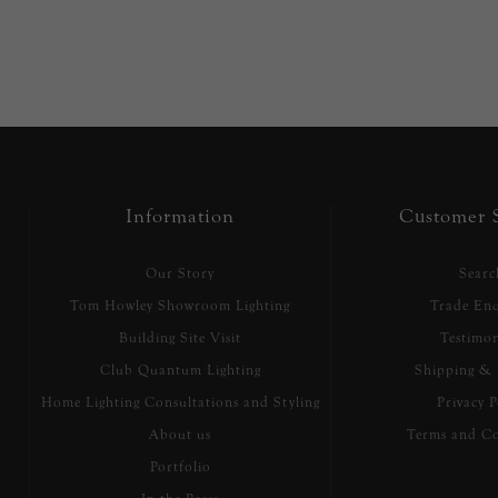
Information
Customer S
Our Story
Searc
Tom Howley Showroom Lighting
Trade Enq
Building Site Visit
Testimon
Club Quantum Lighting
Shipping & 
Home Lighting Consultations and Styling
Privacy P
About us
Terms and Co
Portfolio