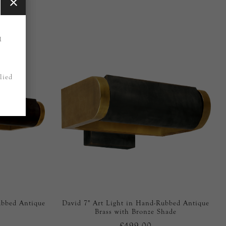
1
lied
ubbed Antique
David 7" Art Light in Hand-Rubbed Antique
Brass with Bronze Shade
£499.00