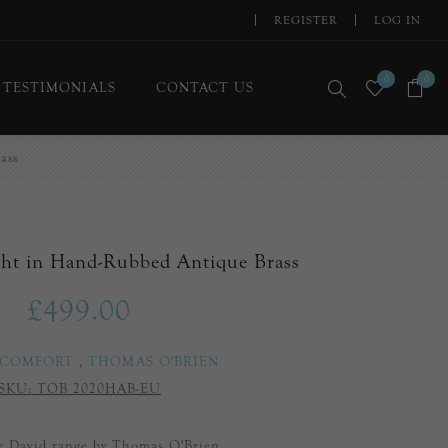
REGISTER
LOG IN
0
0
TESTIMONIALS
CONTACT US
ass
ght in Hand-Rubbed Antique Brass
£499.00
 COMFORT
,
THOMAS O'BRIEN
SKU:
TOB 2020HAB-EU
he David range by Thomas O'Brien.