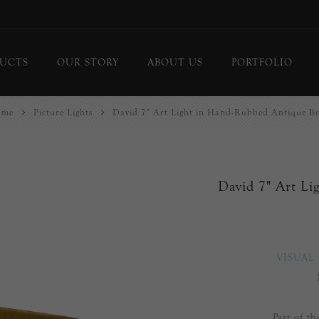
UCTS
OUR STORY
ABOUT US
PORTFOLIO
ome
Picture Lights
David 7" Art Light in Hand-Rubbed Antique Br
ing Lights
Chandeliers
or Lamps
Flush Mounts
le Lamps
Pendants
David 7" Art Li
 Lights/Sconces
Lanterns
ure Lights
Linear Pendants
door Lighting
bs
VISUAL
 Call
DISPLAY
d Curated Pieces
Part of t