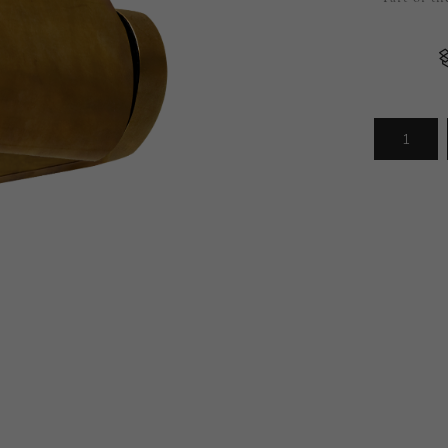
Arrivals
less