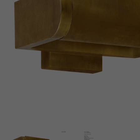
New 
Cord