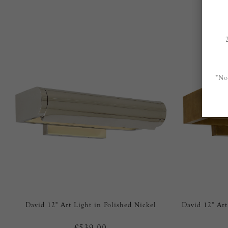
*No
David 12" Art Light in Polished Nickel
David 12" Ar
£539.00