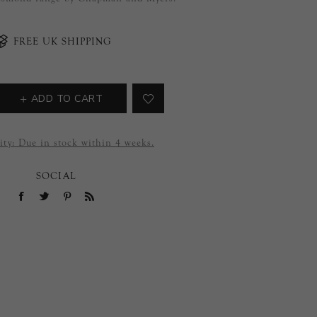
FREE UK SHIPPING
ADD TO CART
ity:
Due in stock within 4 weeks.
SOCIAL