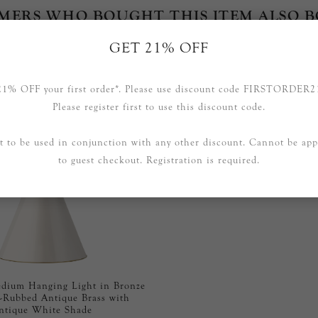
MERS WHO BOUGHT THIS ITEM ALSO 
GET 21% OFF
21% OFF your first order*. Please use discount code FIRSTORDER2
Please register first to use this discount code.
t to be used in conjunction with any other discount. Cannot be app
to guest checkout. Registration is required.
ium Hanging Light in Bronze
-Rubbed Antique Brass with
ntique White Shade