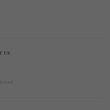
T US
.
y listed.