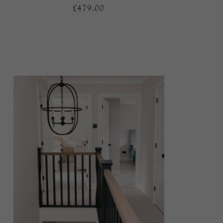
£479.00