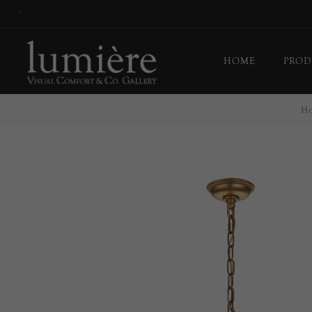
*
HOME
PROD
H
Ceil
Flo
Tab
Wall
Pict
Out
Bul
Last
EX-
Han