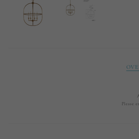
OVE
Please e