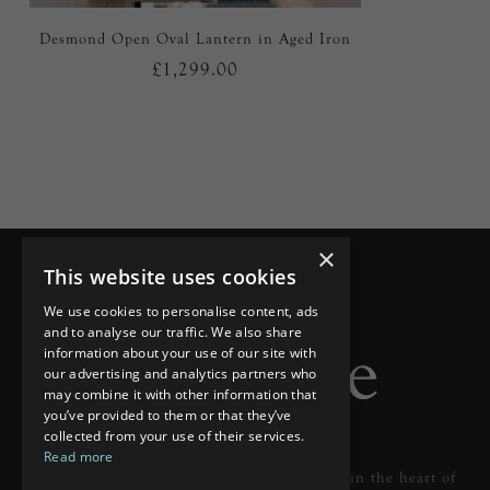
Desmond Open Oval Lantern in Aged Iron
£1,299.00
×
This website uses cookies
We use cookies to personalise content, ads
and to analyse our traffic. We also share
information about your use of our site with
our advertising and analytics partners who
may combine it with other information that
you’ve provided to them or that they’ve
collected from your use of their services.
Read more
Designer lighting from industry leaders in the heart of