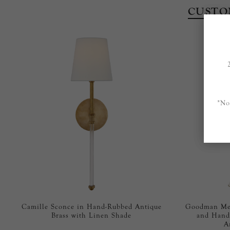
CUSTO
*No
Camille Sconce in Hand-Rubbed Antique
Goodman Med
Brass with Linen Shade
and Hand
A