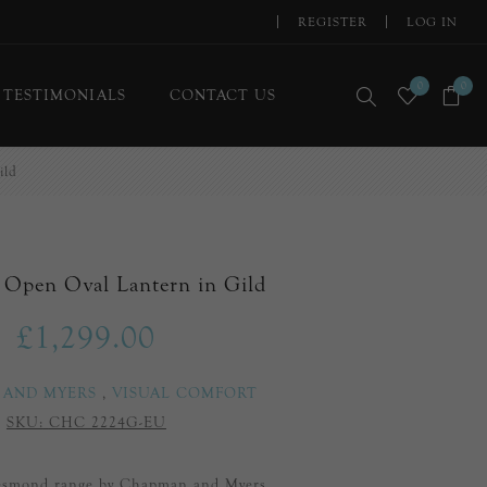
REGISTER
LOG IN
0
0
TESTIMONIALS
CONTACT US
ild
Open Oval Lantern in Gild
£1,299.00
 AND MYERS
,
VISUAL COMFORT
SKU:
CHC 2224G-EU
Desmond range by Chapman and Myers.