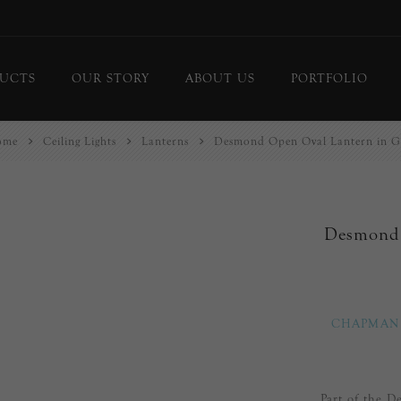
UCTS
OUR STORY
ABOUT US
PORTFOLIO
ome
Ceiling Lights
Lanterns
Desmond Open Oval Lantern in G
ing Lights
Chandeliers
or Lamps
Flush Mounts
le Lamps
Pendants
Desmond 
 Lights/Sconces
Lanterns
ure Lights
Linear Pendants
door Lighting
bs
CHAPMAN
 Call
DISPLAY
d Curated Pieces
Part of the 