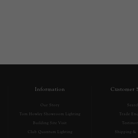
Information
Customer S
Our Story
Searc
Tom Howley Showroom Lighting
Trade Enq
Building Site Visit
Testimon
Club Quantum Lighting
Shipping & 