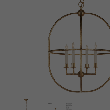
New 
Cord