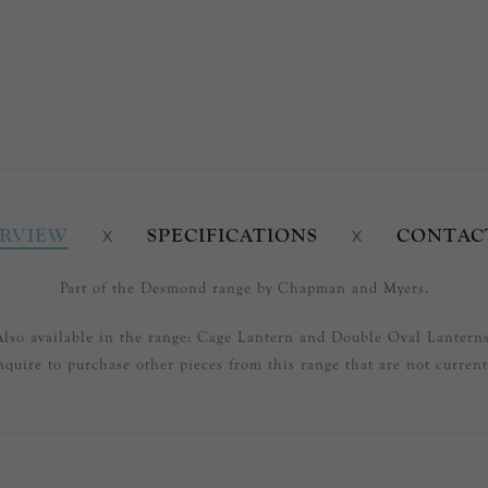
RVIEW
SPECIFICATIONS
CONTAC
Part of the Desmond range by Chapman and Myers.
Also available in the range: Cage Lantern and Double Oval Lanterns
nquire to purchase other pieces from this range that are not currentl