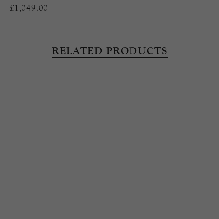
£1,049.00
RELATED PRODUCTS