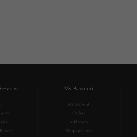
ervices
My Account
h
My account
uires
Orders
ials
Addresses
Returns
Shopping cart