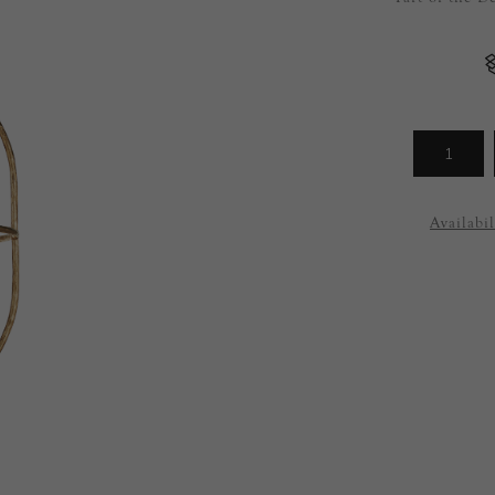
Arrivals
less
Availabil