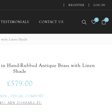
REGISTER
LOG IN
0
0
TESTIMONIALS
CONTACT US
 with Linen Shade
 in Hand-Rubbed Antique Brass with Linen
Shade
£579.00
ERIN
,
VISUAL COMFORT
KU:
ARN 2018HAB-L-EU