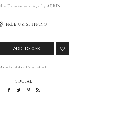
f the Drunmore range by AERIN.
FREE UK SHIPPING
ADD TO CART
Availability:
16 in stock
SOCIAL