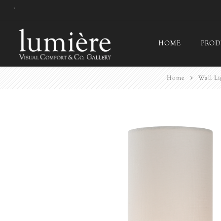
*
HOME
PROD
Home
Wall Li
Ceil
Flo
Tab
Wall
Pict
Out
Bul
Last
EX-
Han