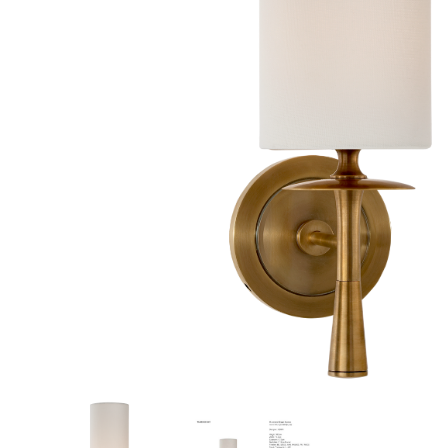
New 
Cord