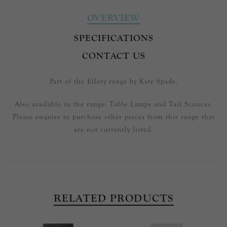
OVERVIEW
SPECIFICATIONS
CONTACT US
Part of the Ellery range by Kate Spade.
Also available in the range: Table Lamps and Tail Sconces.
Please enquire to purchase other pieces from this range that
are not currently listed.
RELATED PRODUCTS