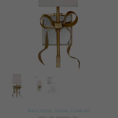
KATE SPADE
,
VISUAL COMFORT