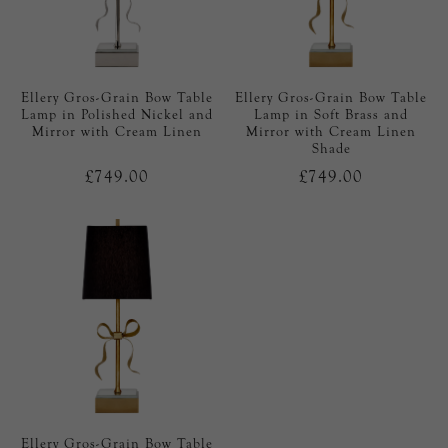
Ellery Gros-Grain Bow Table
Ellery Gros-Grain Bow Table
Lamp in Polished Nickel and
Lamp in Soft Brass and
Mirror with Cream Linen
Mirror with Cream Linen
Shade
£749.00
£749.00
Ellery Gros-Grain Bow Table