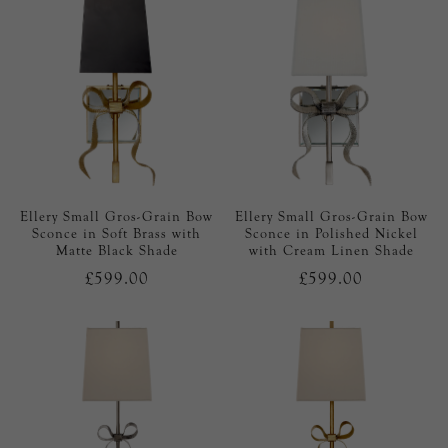
Ellery Small Gros-Grain Bow
Ellery Small Gros-Grain Bow
Sconce in Soft Brass with
Sconce in Polished Nickel
Matte Black Shade
with Cream Linen Shade
£599.00
£599.00