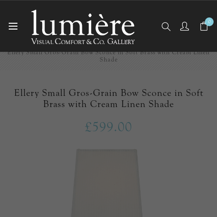
0
Home
Wall Lights/Sconces
Ellery Small Gros-Grain Bow Sconce in Soft Brass with Cream Linen
Shade
Ellery Small Gros-Grain Bow Sconce in Soft
Brass with Cream Linen Shade
£599.00