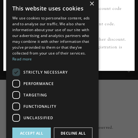
×
This website uses cookies
21% OFF your first order*. Please use discount code
READ MORE
FIRSTORDER21
We use cookies to personalise content, ads
Please register first to use this discount code.
and to analyse our traffic. We also share
information about your use of our site with
our advertising and analytics partners who
Information
*Not to be used in conjunction with any other discount.
may combine it with other information that
Cannot be applied to guest checkout. Registration is
you’ve provided to them or that they’ve
collected from your use of their services.
Customer Services
required.
Read more
My Account
STRICTLY NECESSARY
PERFORMANCE
TARGETING
FUNCTIONALITY
Powered by
nopCommerce
UNCLASSIFIED
Built by
ipebble
Copyright © 2026 Lumiere. All rights reserved.
ACCEPT ALL
DECLINE ALL