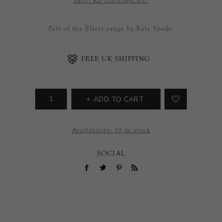
SKU:
KS 2008SB-L-EU
Part of the Ellery range by Kate Spade.
FREE UK SHIPPING
ADD TO CART
Availability:
19 in stock
SOCIAL