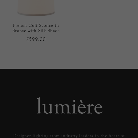
French Cuff Sconce in
Bronze with Silk Shade
£599.00
Designer lighting from industry leaders in the heart of