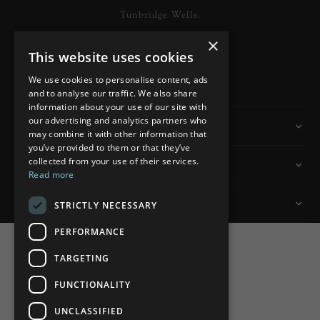
Tunbridge Wells.
×
This website uses cookies
READ MORE
We use cookies to personalise content, ads
and to analyse our traffic. We also share
information about your use of our site with
our advertising and analytics partners who
Information
may combine it with other information that
you’ve provided to them or that they’ve
collected from your use of their services.
Customer Services
Read more
My Account
STRICTLY NECESSARY
PERFORMANCE
TARGETING
FUNCTIONALITY
Powered by
nopCommerce
UNCLASSIFIED
Built by
ipebble