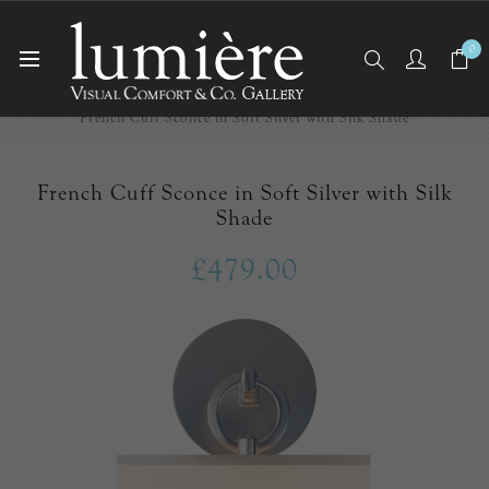
0
Home
Wall Lights/Sconces
French Cuff Sconce in Soft Silver with Silk Shade
French Cuff Sconce in Soft Silver with Silk
Shade
£479.00