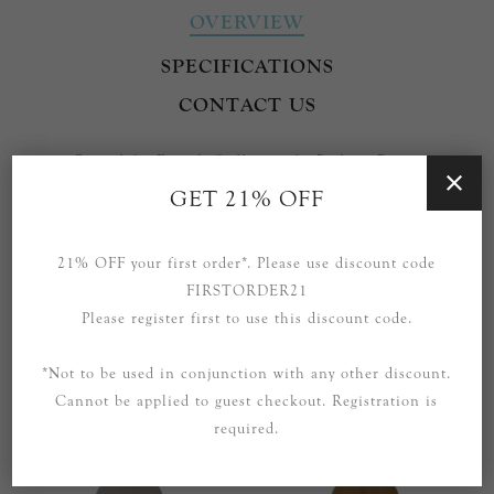
OVERVIEW
SPECIFICATIONS
CONTACT US
Part of the French Cuff range by Barbara Barry.
GET 21% OFF
Also available as a Double Pendant.
Please enquire to purchase other pieces from this range that
21% OFF your first order*. Please use discount code
are not currently listed.
FIRSTORDER21
Please register first to use this discount code.
*Not to be used in conjunction with any other discount.
Cannot be applied to guest checkout. Registration is
RELATED PRODUCTS
required.