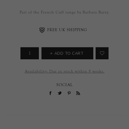
Part of the French Cuff range by Barbara Barry.
FREE UK SHIPPING
ADD TO CART
Availability:
Due in stock within 8 weeks.
SOCIAL