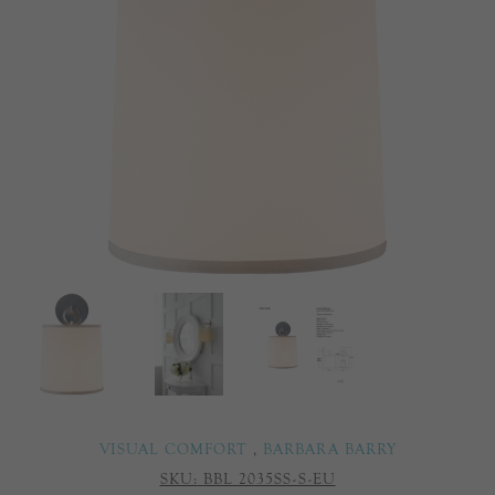
VISUAL COMFORT
,
BARBARA BARRY
SKU:
BBL 2035SS-S-EU