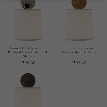
French Cuff Sconce in
French Cuff Sconce in Soft
Polished Nickel with Silk
Brass with Silk Shade
Shade
£599.00
£599.00