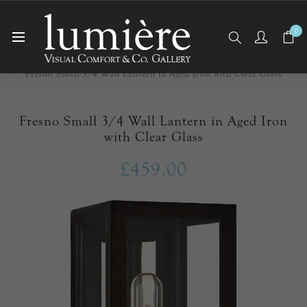
0
Home
Outdoor Lighting
Fresno Small 3/4 Wall Lantern in Aged Iron with Clear Glass
Fresno Small 3/4 Wall Lantern in Aged Iron
with Clear Glass
£459.00