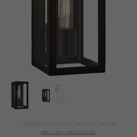
CHAPMAN AND MYERS
,
VISUAL COMFORT
SKU:
CHO 2930AI-CG-EU