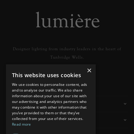
Designer lighting from industry leaders in the heart of
Tunbridge Wells.
×
This website uses cookies
READ MORE
We use cookies to personalise content, ads
and to analyse our traffic. We also share
information about your use of our site with
our advertising and analytics partners who
Information
may combine it with other information that
you’ve provided to them or that they’ve
collected from your use of their services.
Customer Services
Read more