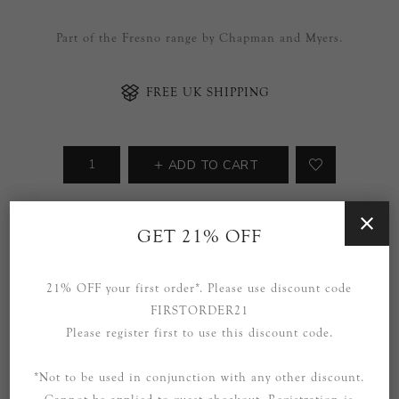
Part of the Fresno range by Chapman and Myers.
FREE UK SHIPPING
ADD TO CART
Availability:
3 in stock
GET 21% OFF
SOCIAL
21% OFF your first order*. Please use discount code
FIRSTORDER21
Please register first to use this discount code.
*Not to be used in conjunction with any other discount.