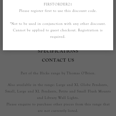
FIRSTORDER21
Please register first to use this discount code.
*Not to be used in conjunction with any other discount.
Cannot be applied to guest checkout. Registration is
required.
OVERVIEW
SPECIFICATIONS
CONTACT US
Part of the Hicks range by Thomas O'Brien.
Also available in the range: Large and XL Globe Pendants,
Small, Large and XL Pendants, Petite and Small Flush Mounts
and Library Wall Lights.
Please enquire to purchase other pieces from this range that
are not currently listed.