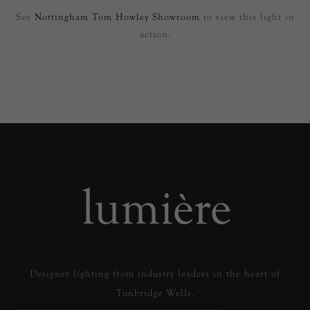
See
Nottingham Tom Howley Showroom
to view this light in
action.
Designer lighting from industry leaders in the heart of
Tunbridge Wells.