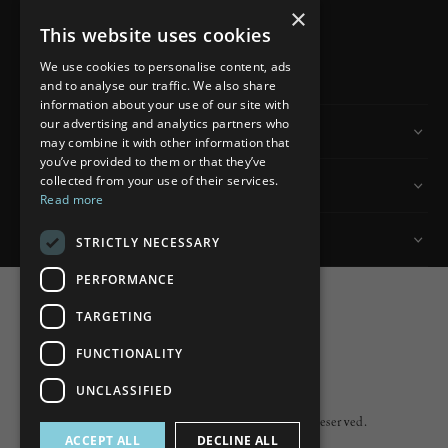
×
This website uses cookies
READ MORE
We use cookies to personalise content, ads
and to analyse our traffic. We also share
information about your use of our site with
our advertising and analytics partners who
Information
may combine it with other information that
you’ve provided to them or that they’ve
collected from your use of their services.
Customer Services
Read more
My Account
STRICTLY NECESSARY
PERFORMANCE
TARGETING
FUNCTIONALITY
Powered by
nopCommerce
UNCLASSIFIED
Built by
ipebble
Copyright © 2026 Lumiere. All rights reserved.
ACCEPT ALL
DECLINE ALL