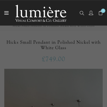
0
Home
Ceiling Lights
Pendants
Hicks Small Pendant in Polished Nickel with White Glass
Hicks Small Pendant in Polished Nickel with
White Glass
£749.00