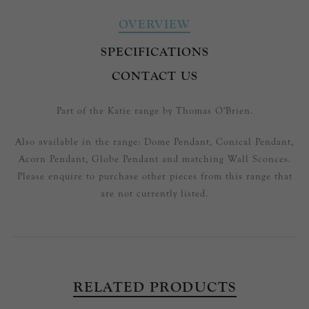
OVERVIEW
SPECIFICATIONS
CONTACT US
Part of the Katie range by Thomas O'Brien.
Also available in the range: Dome Pendant, Conical Pendant,
Acorn Pendant, Globe Pendant and matching Wall Sconces.
Please enquire to purchase other pieces from this range that
are not currently listed.
RELATED PRODUCTS