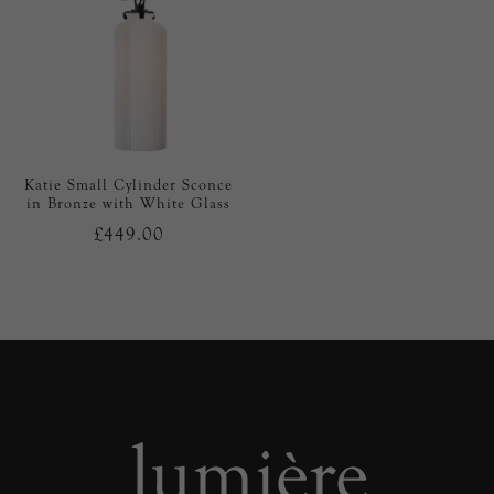
Katie Small Cylinder Sconce
in Bronze with White Glass
£449.00