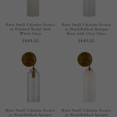
Katie Small Cylinder Sconce
Katie Small Cylinder Sconce
in Polished Nickel with
in Hand-Rubbed Antique
White Glass
Brass with Clear Glass
£449.00
£449.00
Katie Small Cylinder Sconce
Katie Small Cylinder Sconce
in Hand-Rubbed Antique
in Hand-Rubbed Antique