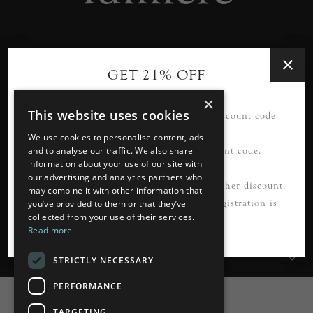
Designer lighting from industry leaders in the heart of
GET 21% OFF
Tunbridge Wells.
×
This website uses cookies
21% OFF your first order*. Please use discount code
READ MORE
FIRSTORDER21
We use cookies to personalise content, ads
Please register first to use this discount code.
and to analyse our traffic. We also share
information about your use of our site with
our advertising and analytics partners who
Information
*Not to be used in conjunction with any other discount.
may combine it with other information that
Cannot be applied to guest checkout. Registration is
you’ve provided to them or that they’ve
collected from your use of their services.
Customer Services
required.
Read more
My Account
STRICTLY NECESSARY
PERFORMANCE
TARGETING