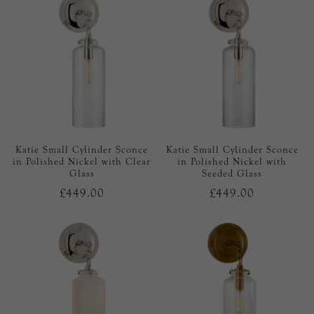
Katie Small Cylinder Sconce
Katie Small Cylinder Sconce
in Polished Nickel with Clear
in Polished Nickel with
Glass
Seeded Glass
£449.00
£449.00