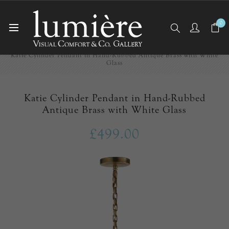
0
Home
Ceiling Lights
Pendants
Katie Cylinder Pendant in Hand-Rubbed Antique Brass with White
Glass
Katie Cylinder Pendant in Hand-Rubbed
Antique Brass with White Glass
£499.00