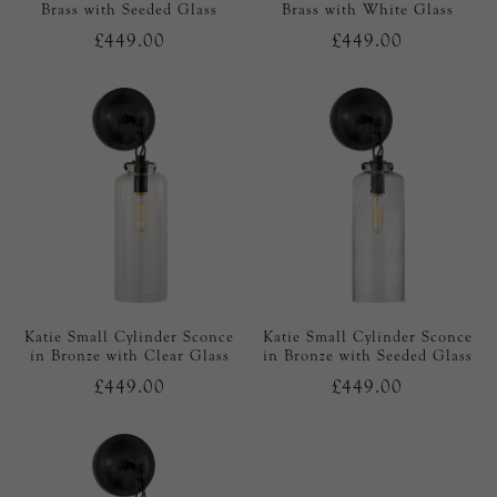
Brass with Seeded Glass
Brass with White Glass
£449.00
£449.00
Katie Small Cylinder Sconce
Katie Small Cylinder Sconce
in Bronze with Clear Glass
in Bronze with Seeded Glass
£449.00
£449.00