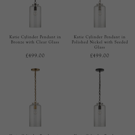
Katie Cylinder Pendant in
Katie Cylinder Pendant in
Bronze with Clear Glass
Polished Nickel with Seeded
Glass
£499.00
£499.00