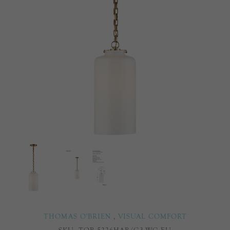
THOMAS O'BRIEN
,
VISUAL COMFORT