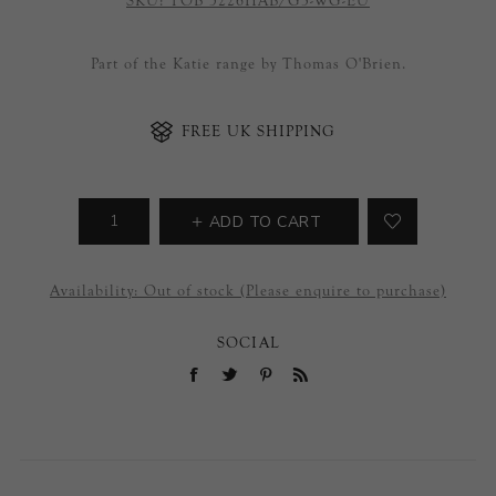
SKU:
TOB 5226HAB/G3-WG-EU
Part of the Katie range by Thomas O'Brien.
FREE UK SHIPPING
ADD TO CART
Availability:
Out of stock (Please enquire to purchase)
SOCIAL