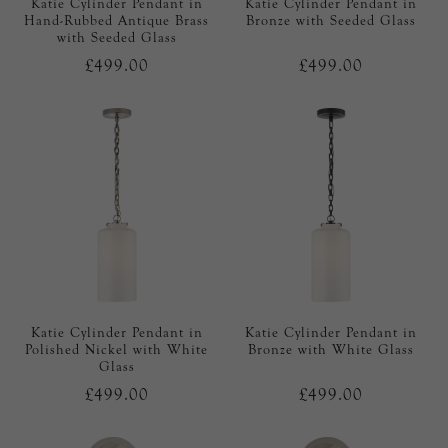
Katie Cylinder Pendant in
Katie Cylinder Pendant in
Hand-Rubbed Antique Brass
Bronze with Seeded Glass
with Seeded Glass
£499.00
£499.00
Katie Cylinder Pendant in
Katie Cylinder Pendant in
Polished Nickel with White
Bronze with White Glass
Glass
£499.00
£499.00