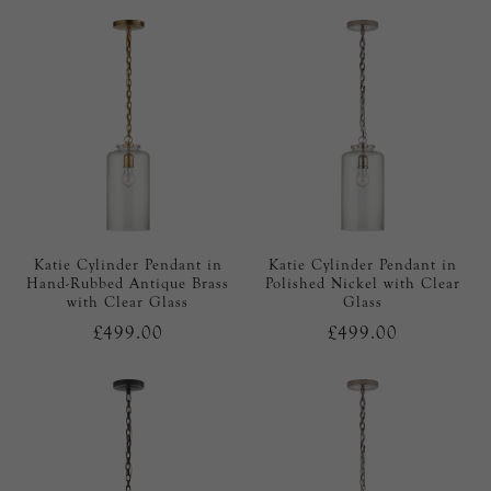
Katie Cylinder Pendant in
Katie Cylinder Pendant in
Hand-Rubbed Antique Brass
Polished Nickel with Clear
with Clear Glass
Glass
£499.00
£499.00