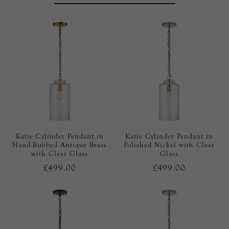
Katie Cylinder Pendant in
Katie Cylinder Pendant in
Hand-Rubbed Antique Brass
Polished Nickel with Clear
with Clear Glass
Glass
£499.00
£499.00