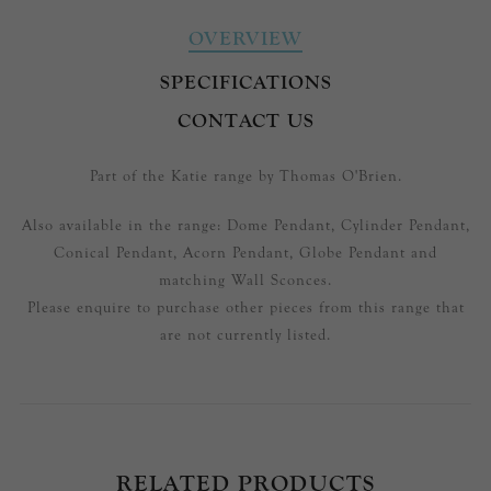
OVERVIEW
SPECIFICATIONS
CONTACT US
Part of the Katie range by Thomas O'Brien.
Also available in the range: Dome Pendant, Cylinder Pendant,
Conical Pendant, Acorn Pendant, Globe Pendant and
matching Wall Sconces.
Please enquire to purchase other pieces from this range that
are not currently listed.
RELATED PRODUCTS