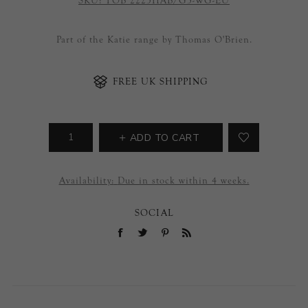
SKU:
TOB 2225HAB/G3-WG-EU
Part of the Katie range by Thomas O'Brien.
FREE UK SHIPPING
ADD TO CART
Availability:
Due in stock within 4 weeks.
SOCIAL