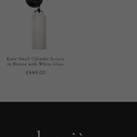
Katie Small Cylinder Sconce
in Bronze with White Glass
£449.00