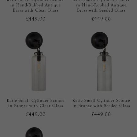
in Hand-Rubbed Antique
in Hand-Rubbed Antique
Brass with Clear Glass
Brass with Seeded Glass
£449.00
£449.00
Katie Small Cylinder Sconce
Katie Small Cylinder Sconce
in Bronze with Clear Glass
in Bronze with Seeded Glass
£449.00
£449.00