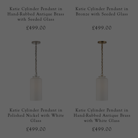
Katie Cylinder Pendant in
Katie Cylinder Pendant in
Hand-Rubbed Antique Brass
Bronze with Seeded Glass
with Seeded Glass
£499.00
£499.00
Katie Cylinder Pendant in
Katie Cylinder Pendant in
Polished Nickel with White
Hand-Rubbed Antique Brass
Glass
with White Glass
£499.00
£499.00