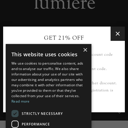
Designer lighting from industry leaders in the heart of
GET 21% OFF
Tunbridge Wells.
×
This website uses cookies
21% OFF your first order*. Please use discount code
READ MORE
FIRSTORDER21
We use cookies to personalise content, ads
Please register first to use this discount code.
and to analyse our traffic. We also share
information about your use of our site with
our advertising and analytics partners who
Information
*Not to be used in conjunction with any other discount.
may combine it with other information that
Cannot be applied to guest checkout. Registration is
you’ve provided to them or that they’ve
collected from your use of their services.
Customer Services
required.
Read more
My Account
STRICTLY NECESSARY
PERFORMANCE