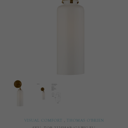
VISUAL COMFORT
,
THOMAS O'BRIEN