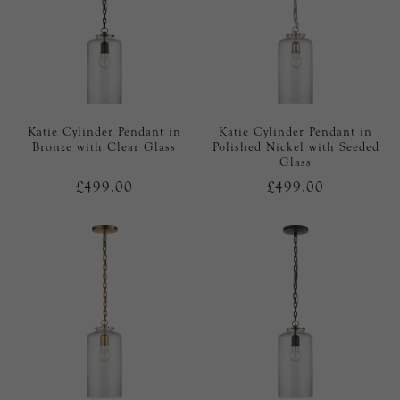
Katie Cylinder Pendant in
Katie Cylinder Pendant in
Bronze with Clear Glass
Polished Nickel with Seeded
Glass
£499.00
£499.00