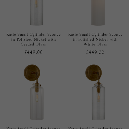
Katie Small Cylinder Sconce
Katie Small Cylinder Sconce
in Polished Nickel with
in Polished Nickel with
Seeded Glass
White Glass
£449.00
£449.00
Katie Small Cylinder Sconce
Katie Small Cylinder Sconce