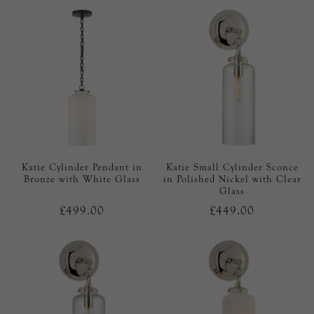
Katie Cylinder Pendant in
Katie Small Cylinder Sconce
Bronze with White Glass
in Polished Nickel with Clear
Glass
£499.00
£449.00