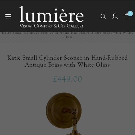
0
Home
Wall Lights/Sconces
Katie Small Cylinder Sconce in Hand-Rubbed Antique Brass with White
Glass
Katie Small Cylinder Sconce in Hand-Rubbed
Antique Brass with White Glass
£449.00