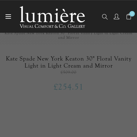
0
Home
EX-DISPLAY
Kate Spade New York Keaton 30" Floral Vanity Light in Light Cream
and Mirror
Kate Spade New York Keaton 30" Floral Vanity
Light in Light Cream and Mirror
£509.00
£254.51