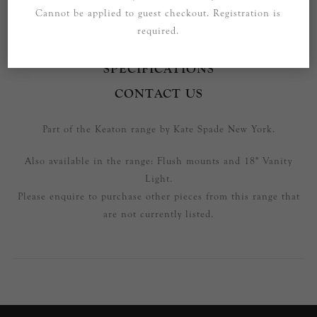
Cannot be applied to guest checkout. Registration is
required.
OVERVIEW
SPECIFICATIONS
CONTACT US
Part of the Keaton range by Kate Spade New York.
Also available in the range: Flush mounts and 18" Vanity
Light.
Please enquire to purchase other pieces from this range that
are not currently listed.