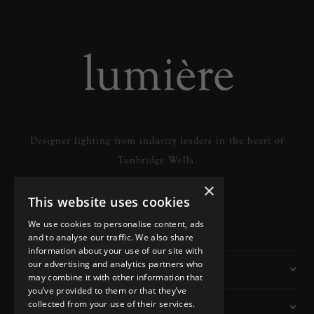
Designer lighting from industry leaders in the heart of
Tunbridge Wells.
×
This website uses cookies
READ MORE
We use cookies to personalise content, ads
and to analyse our traffic. We also share
information about your use of our site with
our advertising and analytics partners who
Information
may combine it with other information that
you’ve provided to them or that they’ve
collected from your use of their services.
Customer Services