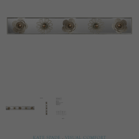
KATE SPADE
,
VISUAL COMFORT