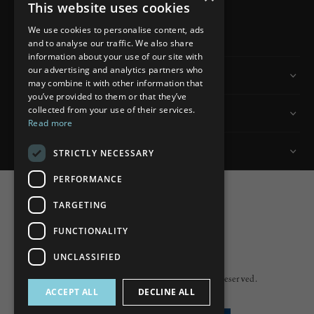
This website uses cookies
READ MORE
We use cookies to personalise content, ads
and to analyse our traffic. We also share
information about your use of our site with
our advertising and analytics partners who
Information
may combine it with other information that
you’ve provided to them or that they’ve
collected from your use of their services.
Customer Services
Read more
My Account
STRICTLY NECESSARY
PERFORMANCE
TARGETING
FUNCTIONALITY
Powered by
nopCommerce
UNCLASSIFIED
Built by
ipebble
Copyright © 2026 Lumiere. All rights reserved.
ACCEPT ALL
DECLINE ALL