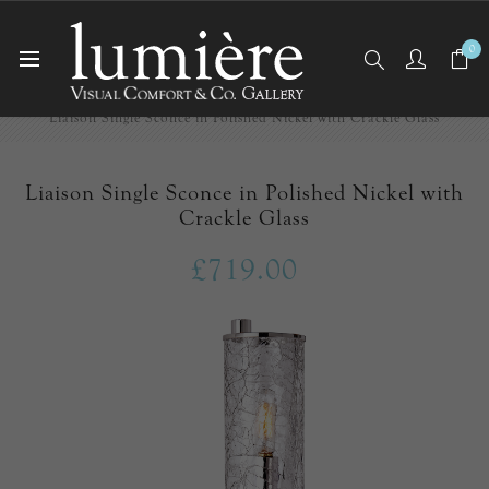
0
Home
Wall Lights/Sconces
Liaison Single Sconce in Polished Nickel with Crackle Glass
Liaison Single Sconce in Polished Nickel with
Crackle Glass
£719.00