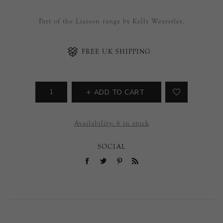
Part of the Liaison range by Kelly Wearstler.
FREE UK SHIPPING
ADD TO CART
Availability:
6 in stock
SOCIAL