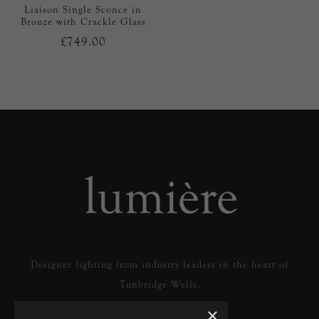
Liaison Single Sconce in
Bronze with Crackle Glass
£749.00
Designer lighting from industry leaders in the heart of
Tunbridge Wells.
×