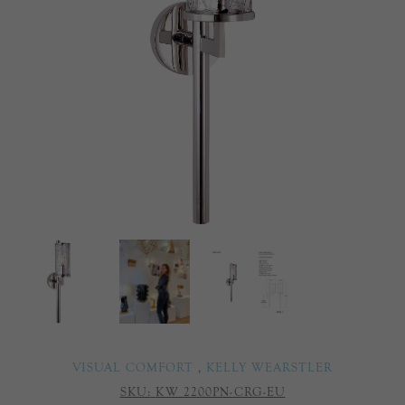
VISUAL COMFORT
,
KELLY WEARSTLER
SKU:
KW 2200PN-CRG-EU