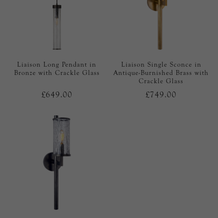
Liaison Long Pendant in
Liaison Single Sconce in
Bronze with Crackle Glass
Antique-Burnished Brass with
Crackle Glass
£649.00
£749.00