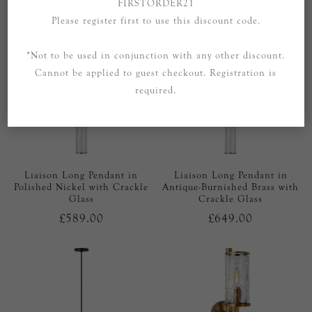
FIRSTORDER21
Please register first to use this discount code.
*Not to be used in conjunction with any other discount.
Cannot be applied to guest checkout. Registration is
required.
Liaison Long Pendant in
Liaison Long Pendant in
Polished Nickel with Crackle
Antique-Burnished Brass with
Glass
Crackle Glass
£589.00
£649.00