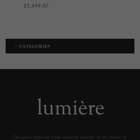
£1,499.00
CATEGORIES
Designer lighting from industry leaders in the heart of