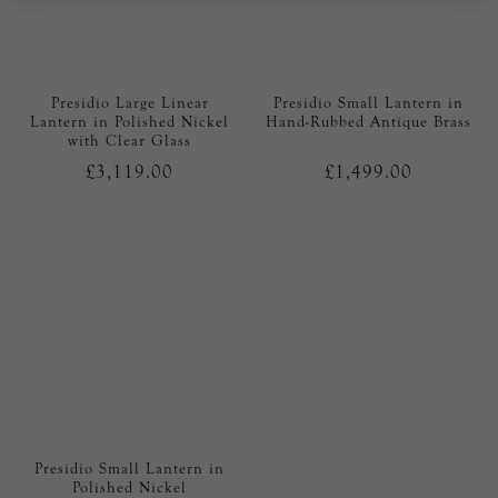
Presidio Large Linear
Presidio Small Lantern in
Lantern in Polished Nickel
Hand-Rubbed Antique Brass
with Clear Glass
£3,119.00
£1,499.00
Presidio Small Lantern in
Polished Nickel