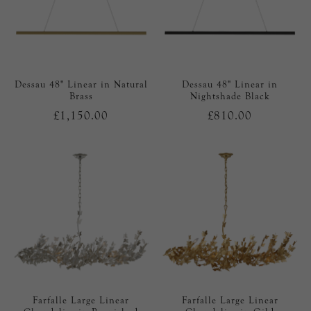
Dessau 48" Linear in Natural
Dessau 48" Linear in
Brass
Nightshade Black
£1,150.00
£810.00
Farfalle Large Linear
Farfalle Large Linear