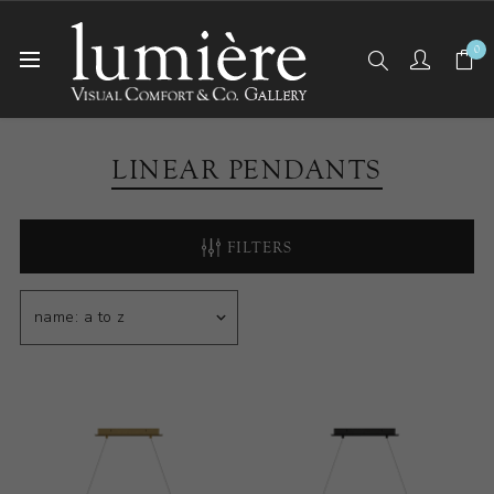
0
Home
Ceiling Lights
Linear Pendants
LINEAR PENDANTS
FILTERS