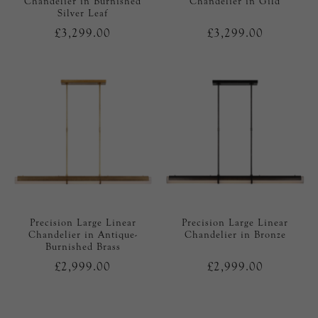
Chandelier in Burnished
Chandelier in Gild
Silver Leaf
£3,299.00
£3,299.00
Precision Large Linear
Precision Large Linear
Chandelier in Antique-
Chandelier in Bronze
Burnished Brass
£2,999.00
£2,999.00