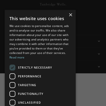
Tunbridge Wells.
×
This website uses cookies
READ MORE
We use cookies to personalise content, ads
and to analyse our traffic. We also share
information about your use of our site with
our advertising and analytics partners who
Information
may combine it with other information that
you’ve provided to them or that they’ve
collected from your use of their services.
Customer Services
Read more
My Account
STRICTLY NECESSARY
PERFORMANCE
TARGETING
FUNCTIONALITY
Powered by
nopCommerce
UNCLASSIFIED
Built by
ipebble