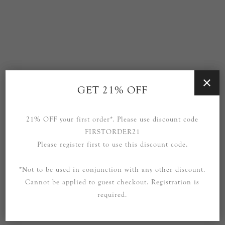
GET 21% OFF
Precision Large Linear
Presidio Large Linear
Chandelier in Polished
Lantern in Hand-Rubbed
Nickel
Antique Brass with Clear
21% OFF your first order*. Please use discount code
Glass
FIRSTORDER21
£2,999.00
£3,119.00
Please register first to use this discount code.
*Not to be used in conjunction with any other discount.
Cannot be applied to guest checkout. Registration is
required.