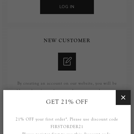
LOG IN
NEW CUSTOMER
By creating an account on our website, you will be
able to shop faster, be up to date on an orders status,
and keep track of the orders you have previously
GET 21% OFF
made.
21% OFF your first order*. Please use discount code
REGISTER
FIRSTORDER21