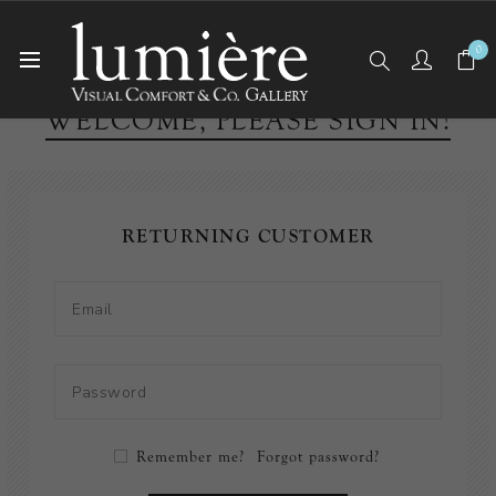
0
WELCOME, PLEASE SIGN IN!
RETURNING CUSTOMER
Remember me?
Forgot password?