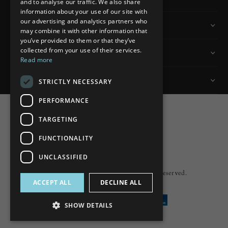
and to analyse our traffic. We also share
information about your use of our site with
our advertising and analytics partners who
Information
may combine it with other information that
you’ve provided to them or that they’ve
collected from your use of their services.
Customer Services
Read more
My Account
STRICTLY NECESSARY
PERFORMANCE
TARGETING
FUNCTIONALITY
Powered by
nopCommerce
UNCLASSIFIED
Built by
ipebble
Copyright © 2026 Lumiere. All rights reserved.
ACCEPT ALL
DECLINE ALL
SHOW DETAILS