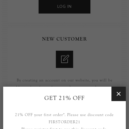
LOG IN
NEW CUSTOMER
By creating an account on our website, you will be
able to shop faster, be up to date on an orders status,
and keep track of the orders you have previously
GET 21% OFF
made.
21% OFF your first order*. Please use discount code
REGISTER
FIRSTORDER21