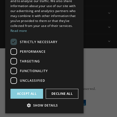
and to analyse our traffic. We also share
information about your use of our site with
our advertising and analytics partners who
Information
may combine it with other information that
you’ve provided to them or that they’ve
collected from your use of their services.
Customer Services
Read more
My Account
STRICTLY NECESSARY
PERFORMANCE
TARGETING
FUNCTIONALITY
Powered by
nopCommerce
UNCLASSIFIED
Built by
ipebble
Copyright © 2026 Lumiere. All rights reserved.
ACCEPT ALL
DECLINE ALL
SHOW DETAILS