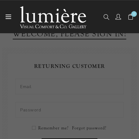
0
WELCOME, PLEASE SIGN IN!
RETURNING CUSTOMER
Remember me?
Forgot password?