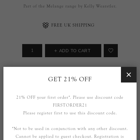
Part of the Melange range by Kelly Wearstler.
FREE UK SHIPPING
ADD TO CART
Availability:
2 in stock
GET 21% OFF
SOCIAL
21% OFF your first order*. Please use discount code
FIRSTORDER21
Please register first to use this discount code.
*Not to be used in conjunction with any other discount.
Cannot be applied to guest checkout. Registration is
OVERVIEW