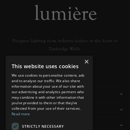
Designer lighting from industry leaders in the heart of
Tunbridge Wells.
×
This website uses cookies
READ MORE
We use cookies to personalise content, ads
and to analyse our traffic. We also share
information about your use of our site with
our advertising and analytics partners who
Information
may combine it with other information that
you’ve provided to them or that they’ve
collected from your use of their services.
Customer Services
Read more
My Account
STRICTLY NECESSARY