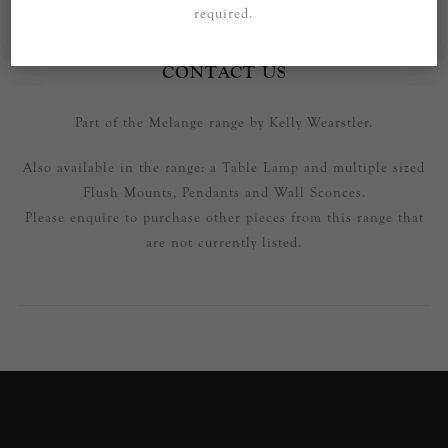
required.
SPECIFICATIONS
CONTACT US
Part of the Melange range by Kelly Wearstler.
Also available in the range: a Table Lamp and multiple sized
Flush Mounts, Pendants and Wall Sconces.
Please enquire to purchase other pieces from this range that
are not currently listed.