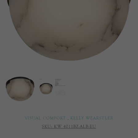
VISUAL COMFORT
,
KELLY WEARSTLER
SKU:
KW 4011BZ-ALB-EU