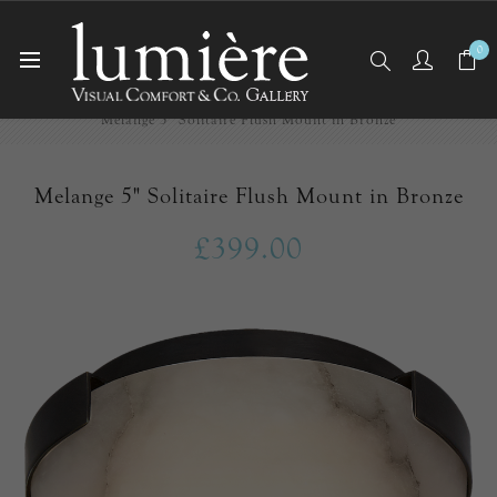
0
Home
Ceiling Lights
Flush Mounts
Melange 5" Solitaire Flush Mount in Bronze
Melange 5" Solitaire Flush Mount in Bronze
£399.00