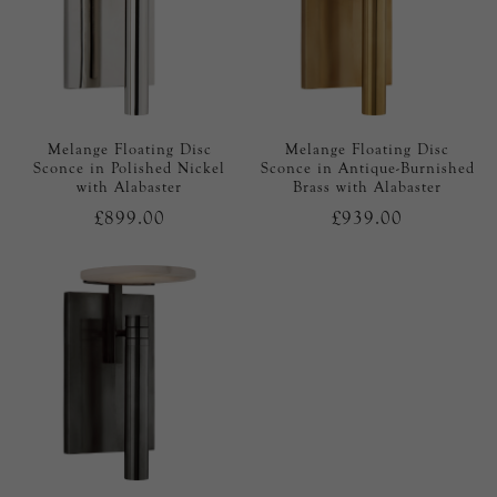
Melange Floating Disc
Melange Floating Disc
Sconce in Polished Nickel
Sconce in Antique-Burnished
with Alabaster
Brass with Alabaster
£899.00
£939.00