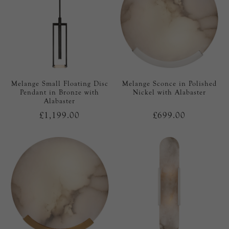
Melange Small Floating Disc
Melange Sconce in Polished
Pendant in Bronze with
Nickel with Alabaster
Alabaster
£1,199.00
£699.00