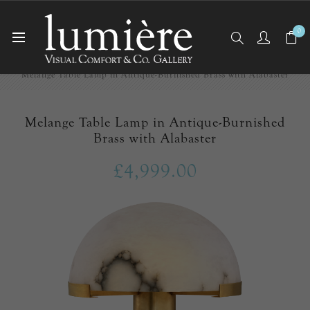
0
Home
Table Lamps
Melange Table Lamp in Antique-Burnished Brass with Alabaster
Melange Table Lamp in Antique-Burnished
Brass with Alabaster
£4,999.00