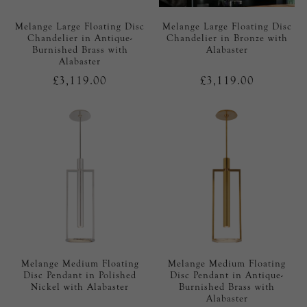
Melange Large Floating Disc
Melange Large Floating Disc
Chandelier in Antique-
Chandelier in Bronze with
Burnished Brass with
Alabaster
Alabaster
£3,119.00
£3,119.00
Melange Medium Floating
Melange Medium Floating
Disc Pendant in Polished
Disc Pendant in Antique-
Nickel with Alabaster
Burnished Brass with
Alabaster