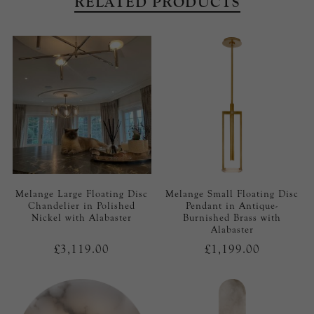
RELATED PRODUCTS
Melange Large Floating Disc
Melange Small Floating Disc
Chandelier in Polished
Pendant in Antique-
Nickel with Alabaster
Burnished Brass with
Alabaster
£3,119.00
£1,199.00