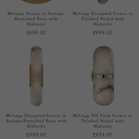
Melange Sconce in Antique-
Melange Elongated Sconce in
Burnished Brass with
Polished Nickel with
Alabaster
Alabaster
£699.00
£999.00
Melange Elongated Sconce in
Melange Pill Form Sconce in
Antique-Burnished Brass with
Polished Nickel with
Alabaster
Alabaster
£999.00
£939.00