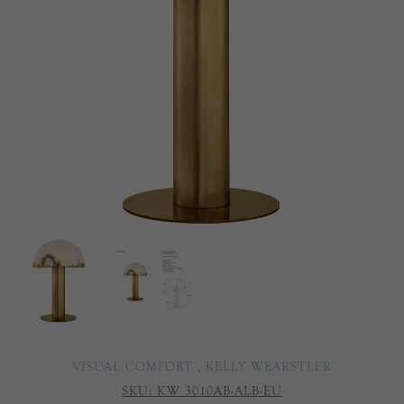
VISUAL COMFORT
,
KELLY WEARSTLER
SKU:
KW 3010AB-ALB-EU