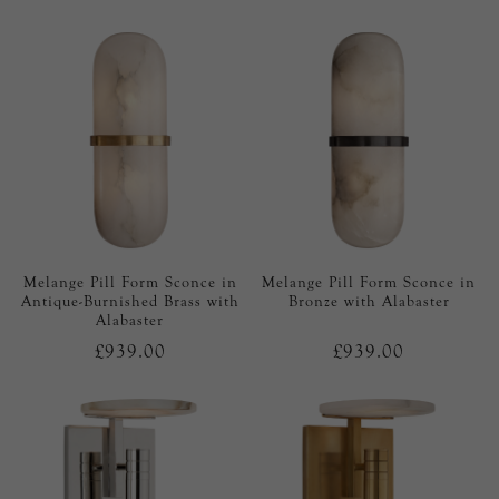
Melange Pill Form Sconce in
Melange Pill Form Sconce in
Antique-Burnished Brass with
Bronze with Alabaster
Alabaster
£939.00
£939.00