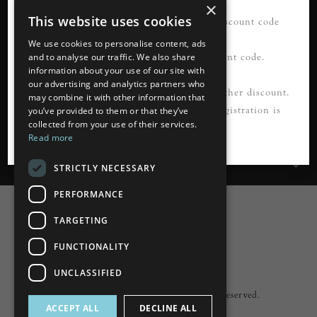
×
This website uses cookies
21% OFF your first order*. Please use discount code
READ MORE
FIRSTORDER21
We use cookies to personalise content, ads
Please register first to use this discount code.
and to analyse our traffic. We also share
information about your use of our site with
our advertising and analytics partners who
Information
*Not to be used in conjunction with any other discount.
may combine it with other information that
Cannot be applied to guest checkout. Registration is
you’ve provided to them or that they’ve
collected from your use of their services.
Customer Services
required.
Read more
My Account
STRICTLY NECESSARY
PERFORMANCE
TARGETING
FUNCTIONALITY
Powered by
nopCommerce
UNCLASSIFIED
Built by
ipebble
Copyright © 2026 Lumiere. All rights reserved.
ACCEPT ALL
DECLINE ALL