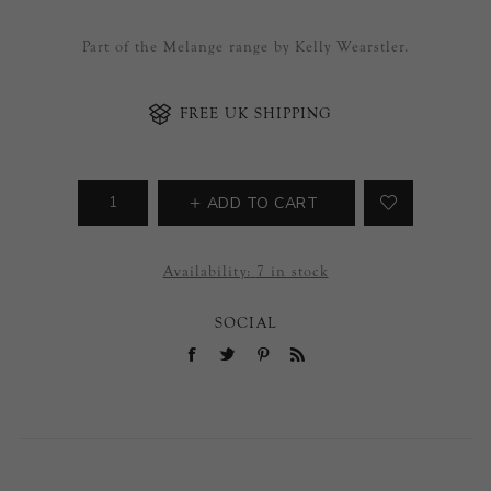
Part of the Melange range by Kelly Wearstler.
FREE UK SHIPPING
ADD TO CART
Availability:
7 in stock
SOCIAL