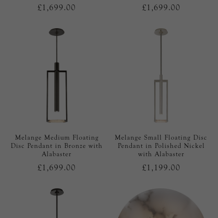
£1,699.00
£1,699.00
Melange Medium Floating
Melange Small Floating Disc
Disc Pendant in Bronze with
Pendant in Polished Nickel
Alabaster
with Alabaster
£1,699.00
£1,199.00