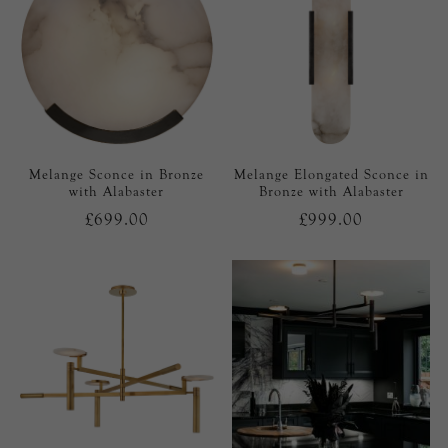
Melange Sconce in Bronze
Melange Elongated Sconce in
with Alabaster
Bronze with Alabaster
£699.00
£999.00