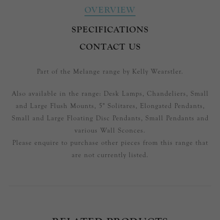
OVERVIEW
SPECIFICATIONS
CONTACT US
Part of the Melange range by Kelly Wearstler.
Also available in the range: Desk Lamps, Chandeliers, Small
and Large Flush Mounts, 5" Solitares, Elongated Pendants,
Small and Large Floating Disc Pendants, Small Pendants and
various Wall Sconces.
Please enquire to purchase other pieces from this range that
are not currently listed.