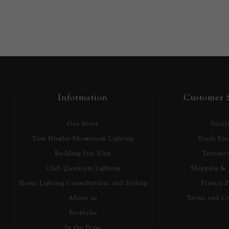
Information
Customer S
Our Story
Searc
Tom Howley Showroom Lighting
Trade Enq
Building Site Visit
Testimon
Club Quantum Lighting
Shipping & 
Home Lighting Consultations and Styling
Privacy P
About us
Terms and Co
Portfolio
In the Press