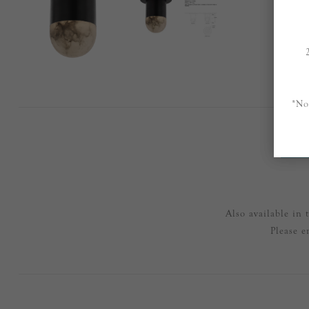
*No
OVE
Also available in
Please e