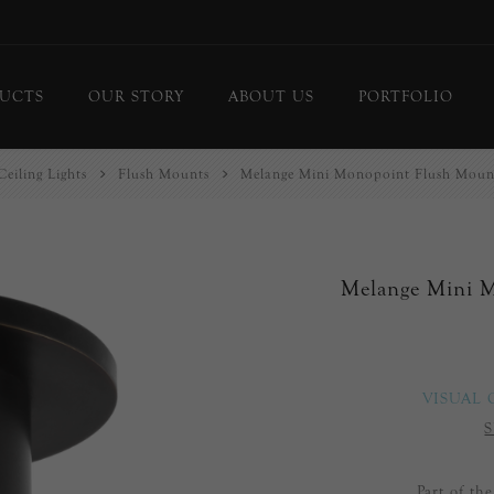
UCTS
OUR STORY
ABOUT US
PORTFOLIO
Ceiling Lights
Flush Mounts
Melange Mini Monopoint Flush Mount
ing Lights
Chandeliers
or Lamps
Flush Mounts
le Lamps
Pendants
Melange Mini 
 Lights/Sconces
Lanterns
ure Lights
Linear Pendants
door Lighting
bs
VISUAL
 Call
S
DISPLAY
d Curated Pieces
Part of th