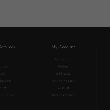
ervices
My Account
h
My account
uires
Orders
ials
Addresses
Returns
Shopping cart
olicy
Wishlist
nditions
Recently viewed