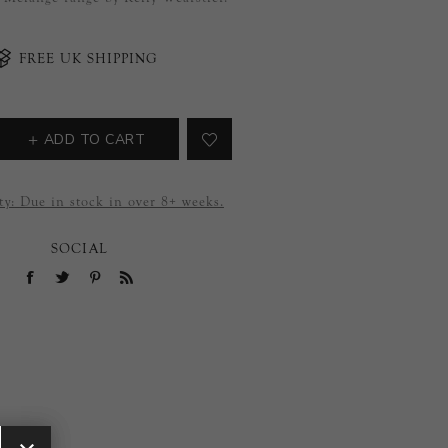
FREE UK SHIPPING
ADD TO CART
ty:
Due in stock in over 8+ weeks.
SOCIAL