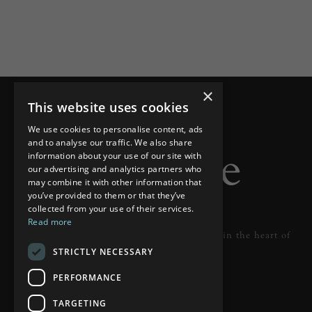
×
This website uses cookies
We use cookies to personalise content, ads
and to analyse our traffic. We also share
information about your use of our site with
our advertising and analytics partners who
may combine it with other information that
you’ve provided to them or that they’ve
collected from your use of their services.
Read more
Designer lighting from industry leaders in the heart of
STRICTLY NECESSARY
Tunbridge Wells.
PERFORMANCE
READ MORE
TARGETING