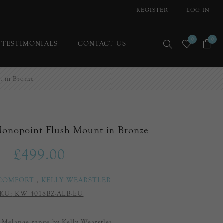
REGISTER
LOG IN
0
0
TESTIMONIALS
CONTACT US
 in Bronze
Monopoint Flush Mount in Bronze
£499.00
 COMFORT
,
KELLY WEARSTLER
KU:
KW 4018BZ-ALB-EU
e Melange range by Kelly Wearstler.