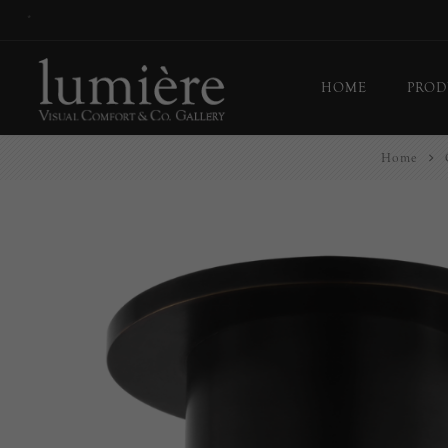
*
HOME
PROD
Home
Ceil
Flo
Tab
Wall
Pict
Out
Bul
Last
EX-
Han