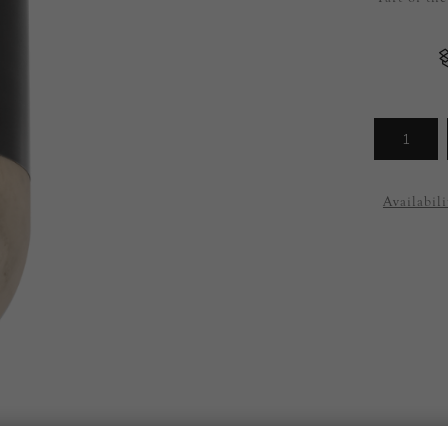
Arrivals
less
Availabili