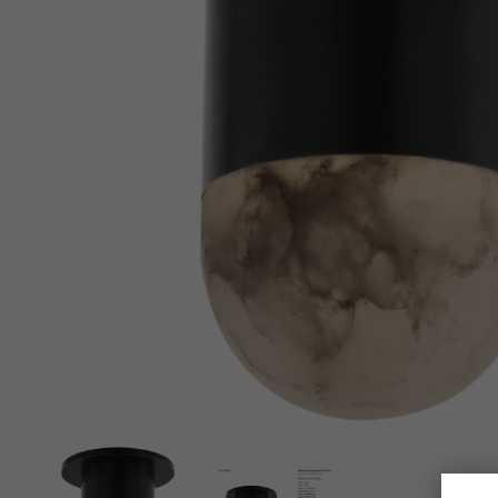
New 
Cord