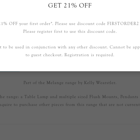
GET 21% OFF
21% OFF your first order*. Please use discount code FIRSTORDER2
Please register first to use this discount code.
t to be used in conjunction with any other discount. Cannot be app
to guest checkout. Registration is required.
RVIEW
SPECIFICATIONS
CONTAC
Part of the Melange range by Kelly Wearstler.
 the range: a Table Lamp and multiple sized Flush Mounts, Pendants
nquire to purchase other pieces from this range that are not currentl