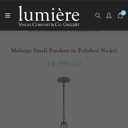
0
Home
Ceiling Lights
Pendants
Melange Small Pendant in Polished Nickel
Melange Small Pendant in Polished Nickel
£4,999.00