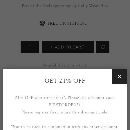
Part of the Melange range by Kelly Wearstler.
FREE UK SHIPPING
ADD TO CART
Availability:
2 in stock
SOCIAL
GET 21% OFF
21% OFF your first order*. Please use discount code
FIRSTORDER21
Please register first to use this discount code.
*Not to be used in conjunction with any other discount.
OVERVIEW