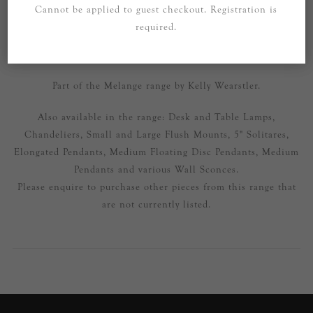
Cannot be applied to guest checkout. Registration is
SPECIFICATIONS
required.
CONTACT US
Part of the Melange range by Kelly Wearstler.
Also available in the range: Desk and Table Lamps,
Chandeliers, Small and Large Flush Mounts, 5" Solitares,
Elongated Pendants, Medium Floating Disc Pendants, Medium
Pendants and various Wall Sconces.
Please enquire to purchase other pieces from this range that
are not currently listed.