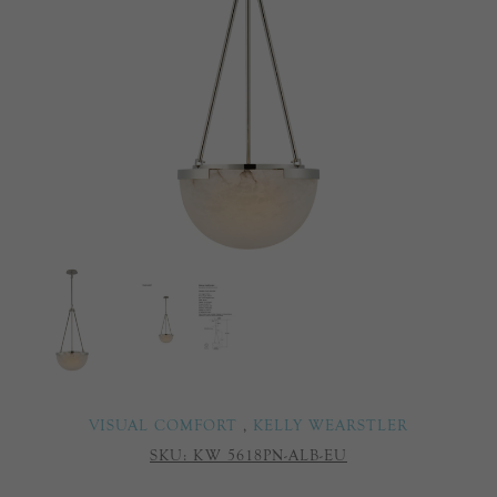
VISUAL COMFORT
,
KELLY WEARSTLER
SKU:
KW 5618PN-ALB-EU