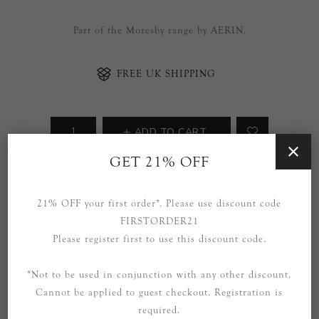
Part of the Moresby range by AERIN.
FREE UK SHIPPING
ADD TO CART
GET 21% OFF
Availability:
Due in stock in over 8+ weeks.
21% OFF your first order*. Please use discount code
SOCIAL
FIRSTORDER21
Please register first to use this discount code.
*Not to be used in conjunction with any other discount.
Cannot be applied to guest checkout. Registration is
required.