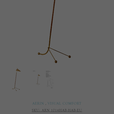
AERIN
,
VISUAL COMFORT
SKU:
ARN 1014HAB-HAB-EU