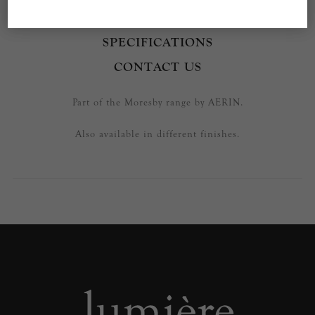
OVERVIEW
SPECIFICATIONS
CONTACT US
Part of the Moresby range by AERIN.
Also available in different finishes.