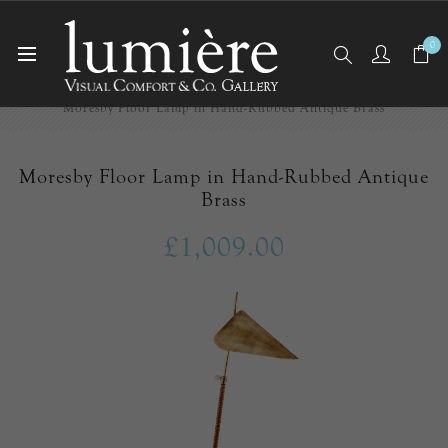
0
Home
Floor Lamps
Moresby Floor Lamp in Hand-Rubbed Antique Brass
Moresby Floor Lamp in Hand-Rubbed Antique
Brass
£1,009.00