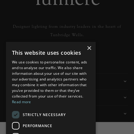
Designer lighting from industry leaders in the heart of
Tunbridge Wells.
×
This website uses cookies
READ MORE
We use cookies to personalise content, ads
and to analyse our traffic. We also share
information about your use of our site with
our advertising and analytics partners who
Information
may combine it with other information that
you’ve provided to them or that they’ve
collected from your use of their services.
Customer Services
Read more
My Account
STRICTLY NECESSARY
PERFORMANCE