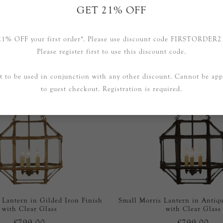
GET 21% OFF
RELATED PRODUCTS
21% OFF your first order*. Please use discount code FIRSTORDER2
Please register first to use this discount code.
t to be used in conjunction with any other discount. Cannot be app
to guest checkout. Registration is required.
 Lantern in Gilded Iron Finish
Small Morris Lantern in Antiqu
with Clear Glass
with Clear Glass
£799.00
£799.00