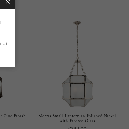
1
lied
e Zinc Finish
Morris Small Lantern in Polished Nickel
with Frosted Glass
£799.00