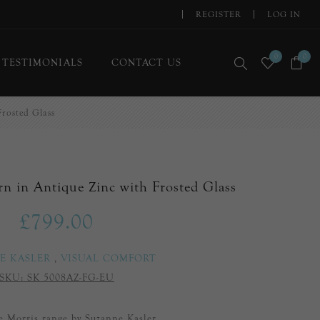
REGISTER
LOG IN
0
0
TESTIMONIALS
CONTACT US
Frosted Glass
rn in Antique Zinc with Frosted Glass
£799.00
E KASLER
,
VISUAL COMFORT
SKU:
SK 5008AZ-FG-EU
he Morris range by Suzanne Kasler.