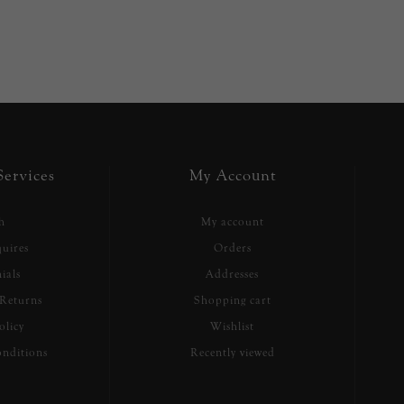
ervices
My Account
h
My account
uires
Orders
ials
Addresses
Returns
Shopping cart
olicy
Wishlist
nditions
Recently viewed