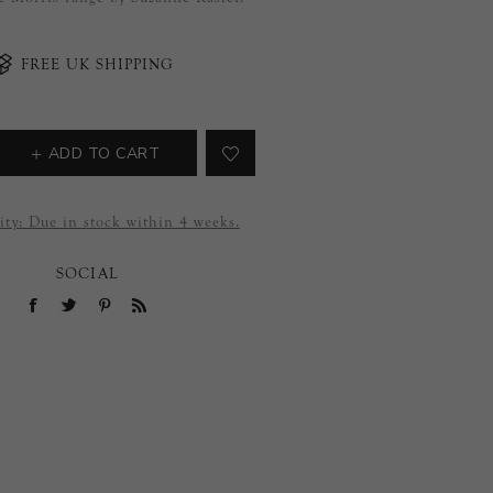
FREE UK SHIPPING
ADD TO CART
ity:
Due in stock within 4 weeks.
SOCIAL