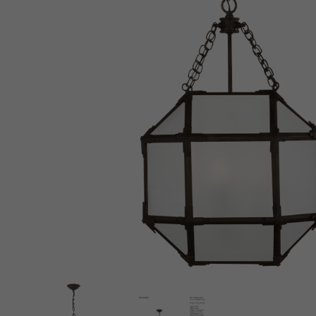
New 
Cord