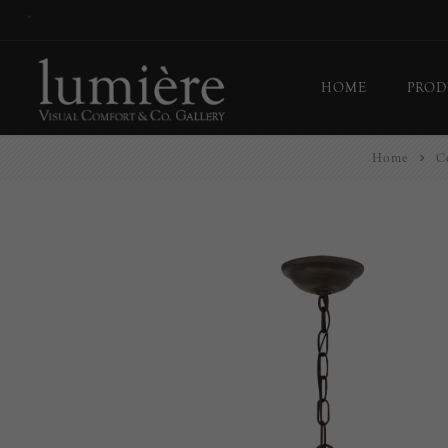
*
HOME
PROD
Home
Ce
Ceil
Flo
Tab
Wall
Pict
Out
Bul
Last
EX-
Han