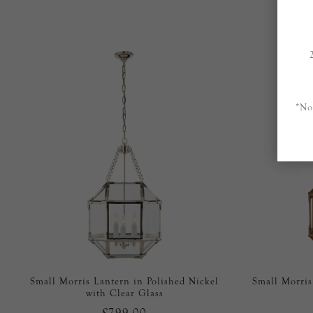
*No
Small Morris Lantern in Polished Nickel
Small Morris
with Clear Glass
£799.00