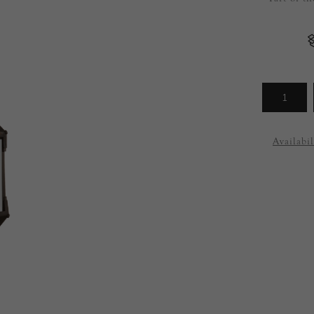
Arrivals
less
Availabil