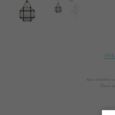
OVE
Also available 
Please e