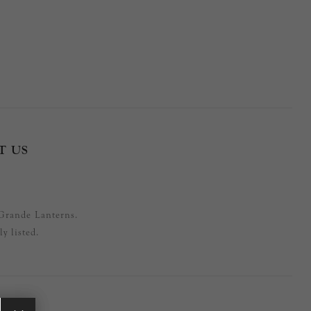
T US
Grande Lanterns.
y listed.