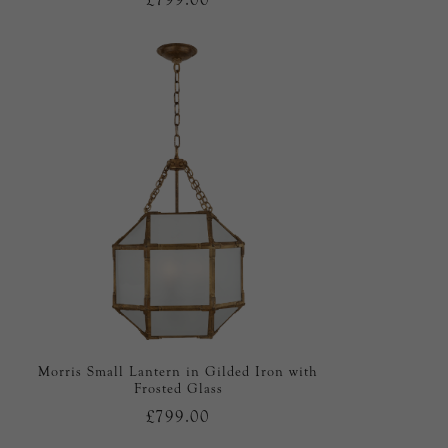
Morris Small Lantern in Gilded Iron with
Frosted Glass
£799.00