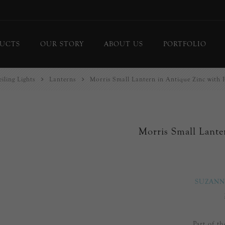
UCTS
OUR STORY
ABOUT US
PORTFOLIO
iling Lights
Lanterns
Morris Small Lantern in Antique Zinc with 
ing Lights
Chandeliers
or Lamps
Flush Mounts
le Lamps
Pendants
Morris Small Lante
 Lights/Sconces
Lanterns
ure Lights
Linear Pendants
door Lighting
bs
SUZANN
 Call
DISPLAY
d Curated Pieces
Part of t