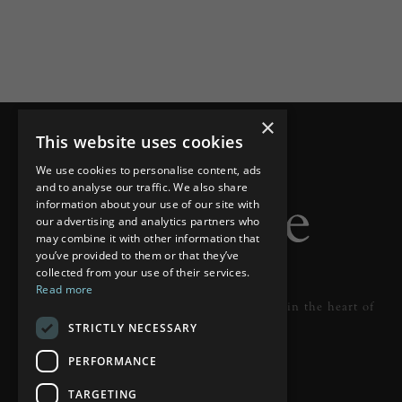
×
This website uses cookies
We use cookies to personalise content, ads
and to analyse our traffic. We also share
information about your use of our site with
our advertising and analytics partners who
may combine it with other information that
you’ve provided to them or that they’ve
collected from your use of their services.
Read more
Designer lighting from industry leaders in the heart of
STRICTLY NECESSARY
Tunbridge Wells.
PERFORMANCE
READ MORE
TARGETING