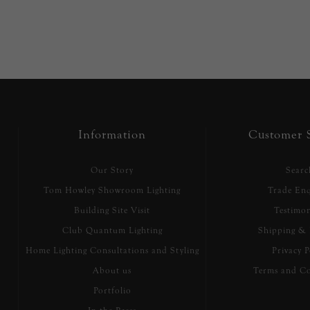
Information
Customer S
Our Story
Searc
Tom Howley Showroom Lighting
Trade Enq
Building Site Visit
Testimon
Club Quantum Lighting
Shipping & 
Home Lighting Consultations and Styling
Privacy P
About us
Terms and Co
Portfolio