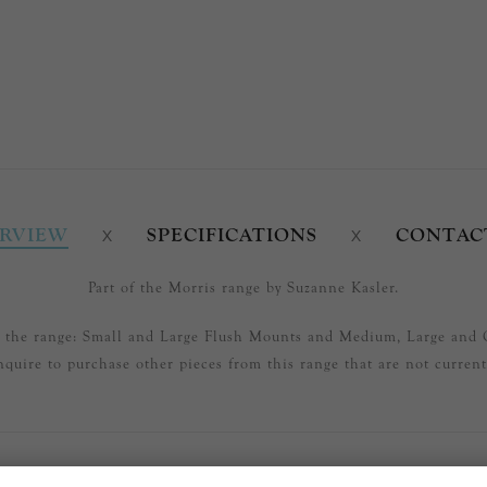
RVIEW
SPECIFICATIONS
CONTAC
Part of the Morris range by Suzanne Kasler.
in the range: Small and Large Flush Mounts and Medium, Large and 
nquire to purchase other pieces from this range that are not currentl