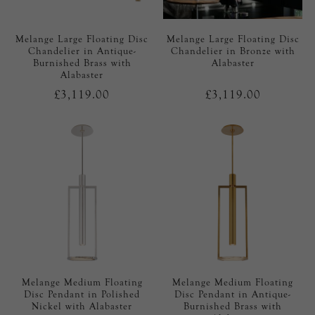
Melange Large Floating Disc
Melange Large Floating Disc
Chandelier in Antique-
Chandelier in Bronze with
Burnished Brass with
Alabaster
Alabaster
£3,119.00
£3,119.00
Melange Medium Floating
Melange Medium Floating
Disc Pendant in Polished
Disc Pendant in Antique-
Nickel with Alabaster
Burnished Brass with