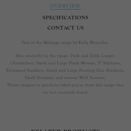
OVERVIEW
SPECIFICATIONS
CONTACT US
Part of the Melange range by Kelly Wearstler.
Also available in the range: Desk and Table Lamps,
Chandeliers, Small and Large Flush Mounts, 5" Solitares,
Elongated Pendants, Small and Large Floating Disc Pendants,
Small Pendants and various Wall Sconces.
Please enquire to purchase other pieces from this range that
are not currently listed.