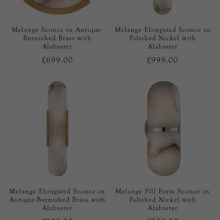
Melange Sconce in Antique-
Melange Elongated Sconce in
Burnished Brass with
Polished Nickel with
Alabaster
Alabaster
£699.00
£999.00
Melange Elongated Sconce in
Melange Pill Form Sconce in
Antique-Burnished Brass with
Polished Nickel with
Alabaster
Alabaster