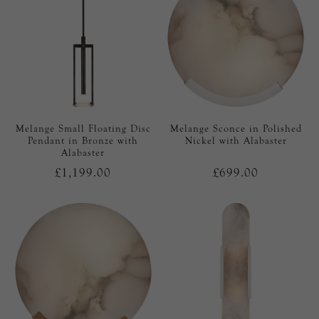
Melange Small Floating Disc
Melange Sconce in Polished
Pendant in Bronze with
Nickel with Alabaster
Alabaster
£1,199.00
£699.00