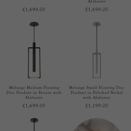
Alabaster
£1,699.00
£1,699.00
Melange Medium Floating
Melange Small Floating Disc
Disc Pendant in Bronze with
Pendant in Polished Nickel
Alabaster
with Alabaster
£1,699.00
£1,199.00