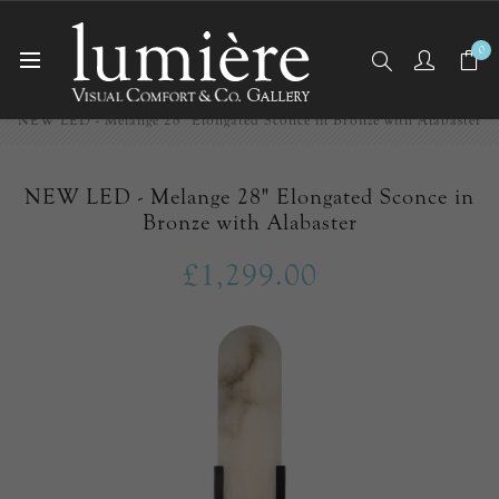
0
Home
Wall Lights/Sconces
NEW LED - Melange 28" Elongated Sconce in Bronze with Alabaster
NEW LED - Melange 28" Elongated Sconce in
Bronze with Alabaster
£1,299.00