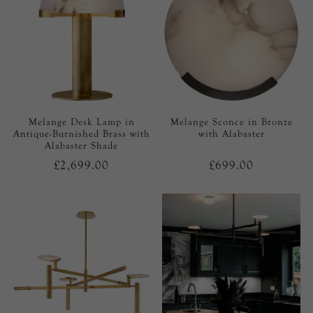
Melange Desk Lamp in
Melange Sconce in Bronze
Antique-Burnished Brass with
with Alabaster
Alabaster Shade
£2,699.00
£699.00