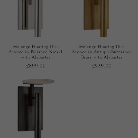
Melange Floating Disc
Melange Floating Disc
Sconce in Polished Nickel
Sconce in Antique-Burnished
with Alabaster
Brass with Alabaster
£899.00
£939.00