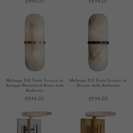
£999.00
£939.00
Melange Pill Form Sconce in
Melange Pill Form Sconce in
Antique-Burnished Brass with
Bronze with Alabaster
Alabaster
£939.00
£939.00