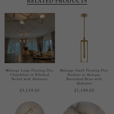
RELATED PRODUCTS
Melange Large Floating Disc
Melange Small Floating Disc
Chandelier in Polished
Pendant in Antique-
Nickel with Alabaster
Burnished Brass with
Alabaster
£3,119.00
£1,199.00