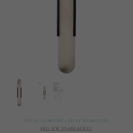
VISUAL COMFORT
,
KELLY WEARSTLER
SKU:
KW 2016BZ-ALB-EU