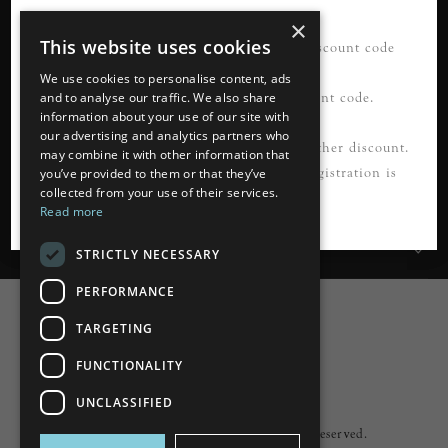
×
This website uses cookies
21% OFF your first order*. Please use discount code
READ MORE
FIRSTORDER21
We use cookies to personalise content, ads
Please register first to use this discount code.
and to analyse our traffic. We also share
information about your use of our site with
our advertising and analytics partners who
Information
*Not to be used in conjunction with any other discount.
may combine it with other information that
Cannot be applied to guest checkout. Registration is
you’ve provided to them or that they’ve
collected from your use of their services.
Customer Services
required.
Read more
My Account
STRICTLY NECESSARY
PERFORMANCE
TARGETING
FUNCTIONALITY
Powered by
nopCommerce
UNCLASSIFIED
Built by
ipebble
Copyright © 2026 Lumiere. All rights reserved.