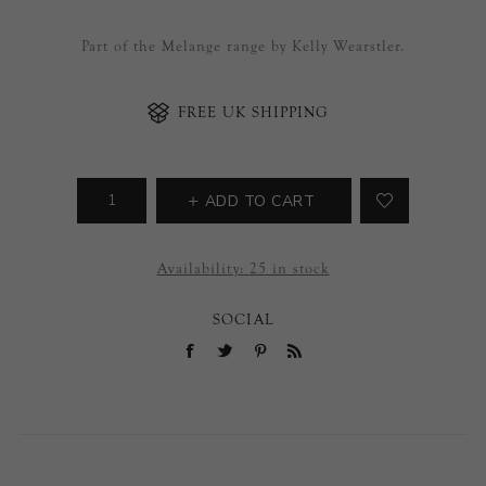
Part of the Melange range by Kelly Wearstler.
FREE UK SHIPPING
ADD TO CART
Availability:
25 in stock
SOCIAL