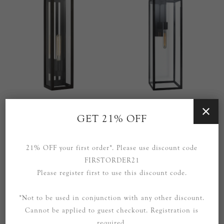
Fresno Large Tall 3/4 Wall
Fresno Long Wall Sconce in
Lantern in Aged Iron with
Aged Iron with Clear Glass
GET 21% OFF
Clear Glass
£679.00
£999.00
21% OFF your first order*. Please use discount code
FIRSTORDER21
Please register first to use this discount code.
*Not to be used in conjunction with any other discount.
Cannot be applied to guest checkout. Registration is
required.