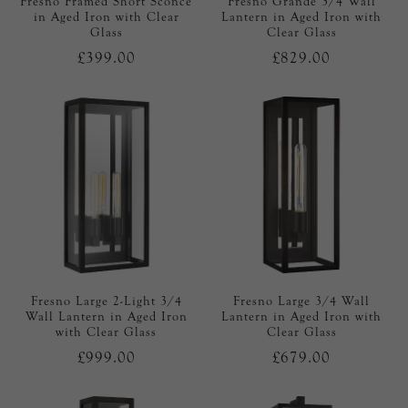
Fresno Framed Short Sconce
Fresno Grande 3/4 Wall
in Aged Iron with Clear
Lantern in Aged Iron with
Glass
Clear Glass
£399.00
£829.00
Fresno Large 2-Light 3/4
Fresno Large 3/4 Wall
Wall Lantern in Aged Iron
Lantern in Aged Iron with
with Clear Glass
Clear Glass
£999.00
£679.00