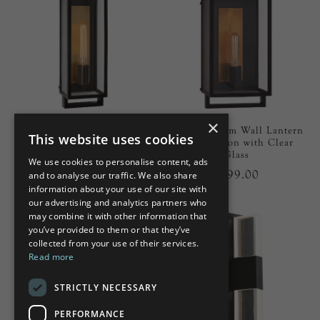
×
Halle Medium Narrow Wall
Halle Medium Wall Lantern
This website uses cookies
Lantern in Aged Iron with
in Aged Iron with Clear
Clear Glass
Glass
We use cookies to personalise content, ads
£799.00
£699.00
and to analyse our traffic. We also share
information about your use of our site with
our advertising and analytics partners who
may combine it with other information that
you’ve provided to them or that they’ve
collected from your use of their services.
Read more
STRICTLY NECESSARY
PERFORMANCE