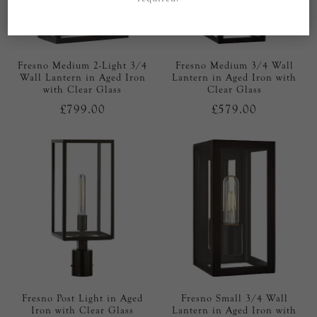
Fresno Medium 2-Light 3/4
Fresno Medium 3/4 Wall
Wall Lantern in Aged Iron
Lantern in Aged Iron with
with Clear Glass
Clear Glass
£799.00
£579.00
Fresno Post Light in Aged
Fresno Small 3/4 Wall
Iron with Clear Glass
Lantern in Aged Iron with