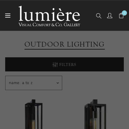
0
Home
Outdoor Lighting
OUTDOOR LIGHTING
FILTERS