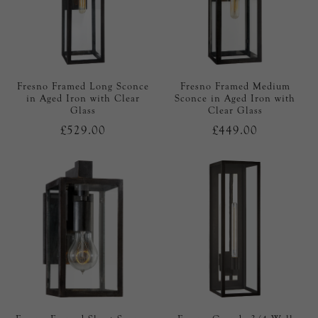
Fresno Framed Long Sconce
Fresno Framed Medium
in Aged Iron with Clear
Sconce in Aged Iron with
Glass
Clear Glass
£529.00
£449.00