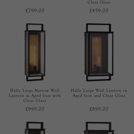
Clear Glass
£799.00
£459.00
Halle Large Narrow Wall
Halle Large Wall Lantern in
Lantern in Aged Iron with
Aged Iron and Clear Glass
Clear Glass
£999.00
£899.00