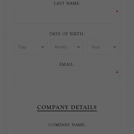
LAST NAME:
DATE OF BIRTH:
EMAIL:
COMPANY DETAILS
COMPANY NAME: