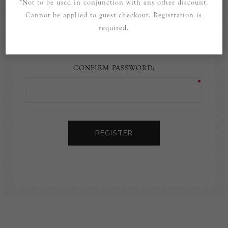
*Not to be used in conjunction with any other discount.
Cannot be applied to guest checkout. Registration is
PASSWORD:
required.
CONFIRM PASSWORD:
REGISTER