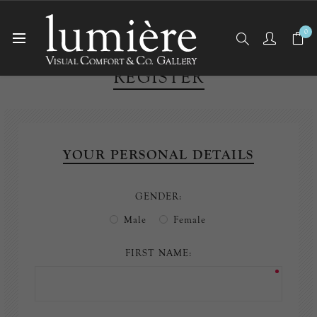
0
REGISTER
YOUR PERSONAL DETAILS
GENDER:
Male
Female
FIRST NAME: