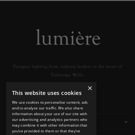
Designer lighting from industry leaders in the heart of
Tunbridge Wells.
×
This website uses cookies
READ MORE
We use cookies to personalise content, ads
and to analyse our traffic. We also share
information about your use of our site with
our advertising and analytics partners who
Information
may combine it with other information that
you’ve provided to them or that they’ve