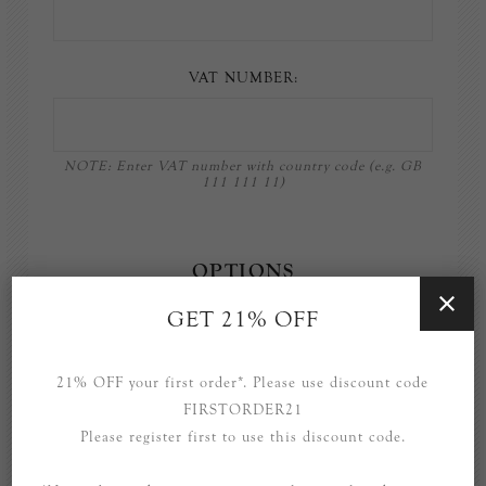
VAT NUMBER:
NOTE: Enter VAT number with country code (e.g. GB
111 111 11)
OPTIONS
GET 21% OFF
Newsletter
21% OFF your first order*. Please use discount code
FIRSTORDER21
Please register first to use this discount code.
YOUR PASSWORD