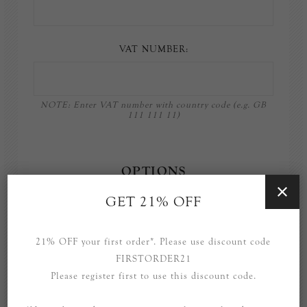
VAT NUMBER:
NOTE: Enter VAT number with country code (e.g. GB
111 111 11)
OPTIONS
GET 21% OFF
Newsletter
21% OFF your first order*. Please use discount code
FIRSTORDER21
Please register first to use this discount code.
YOUR PASSWORD