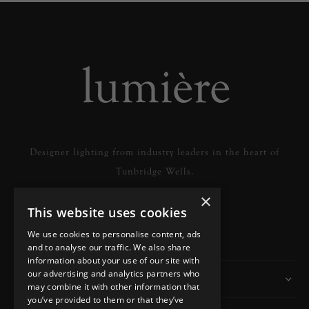
Designer lighting from industry leaders in the heart of
Tunbridge Wells.
×
This website uses cookies
READ MORE
We use cookies to personalise content, ads
and to analyse our traffic. We also share
information about your use of our site with
our advertising and analytics partners who
Information
may combine it with other information that
you’ve provided to them or that they’ve