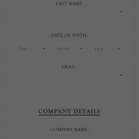
LAST NAME:
DATE OF BIRTH:
EMAIL:
COMPANY DETAILS
COMPANY NAME: