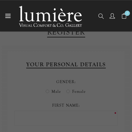
0
REGISTER
YOUR PERSONAL DETAILS
GENDER:
Male
Female
FIRST NAME: