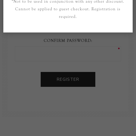
*Not to be used in conjunction with any other discount.
Cannot be applied to guest checkout. Registration is
PASSWORD:
required.
CONFIRM PASSWORD:
REGISTER