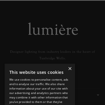
Designer lighting from industry leaders in the heart of
Tunbridge Wells.
×
This website uses cookies
READ MORE
We use cookies to personalise content, ads
and to analyse our traffic. We also share
information about your use of our site with
our advertising and analytics partners who
Information
may combine it with other information that
you’ve provided to them or that they’ve