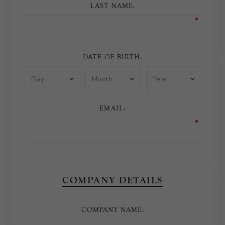
LAST NAME:
DATE OF BIRTH:
EMAIL:
COMPANY DETAILS
COMPANY NAME: