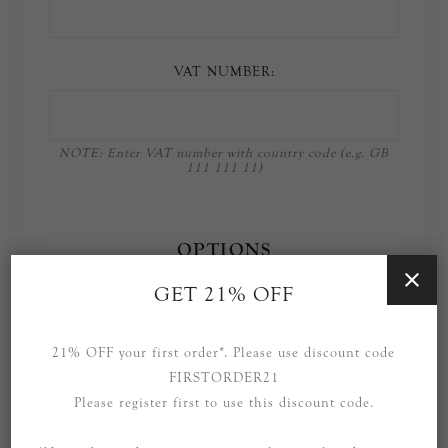
VAT NUMBER:
NOTE: Enter VAT number with country code (e.g. GB
111 111 11)
OPTIONS
GET 21% OFF
Newsletter
21% OFF your first order*. Please use discount code
FIRSTORDER21
Please register first to use this discount code.
YOUR PASSWORD