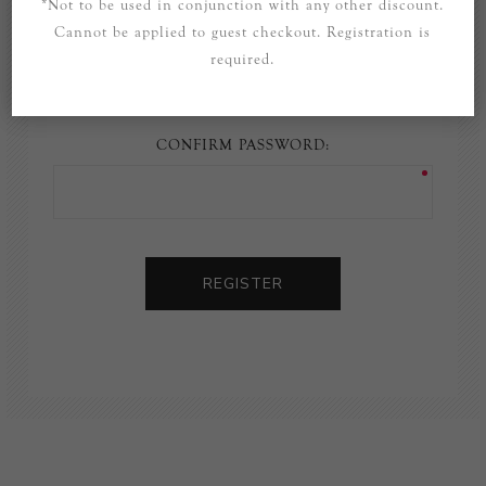
*Not to be used in conjunction with any other discount.
Cannot be applied to guest checkout. Registration is
PASSWORD:
required.
CONFIRM PASSWORD:
REGISTER