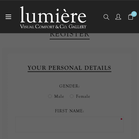
0
REGISTER
YOUR PERSONAL DETAILS
GENDER:
Male
Female
FIRST NAME: