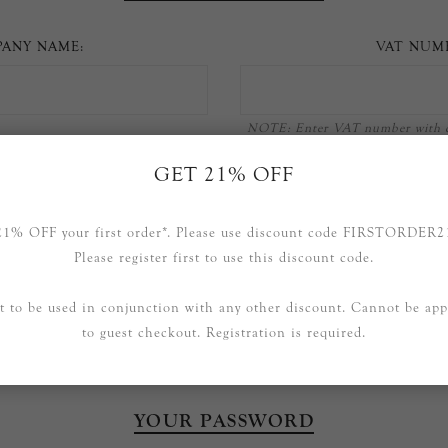
ANY NAME:
VAT NUM
NOTE: Enter VAT number with c
111 11
GET 21% OFF
21% OFF your first order*. Please use discount code FIRSTORDER2
OPTIONS
Please register first to use this discount code.
t to be used in conjunction with any other discount. Cannot be app
Newsletter
to guest checkout. Registration is required.
YOUR PASSWORD