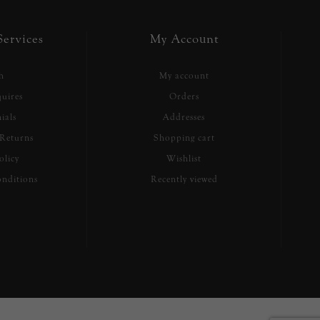
ervices
My Account
h
My account
uires
Orders
ials
Addresses
Returns
Shopping cart
olicy
Wishlist
nditions
Recently viewed