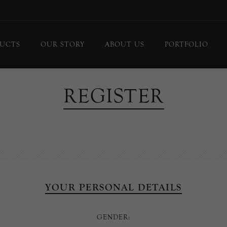
UCTS
OUR STORY
ABOUT US
PORTFOLIO
ing Lights
Chandeliers
REGISTER
or Lamps
Flush Mounts
le Lamps
Pendants
 Lights/Sconces
Lanterns
ure Lights
Linear Pendants
door Lighting
bs
YOUR PERSONAL DETAILS
 Call
DISPLAY
GENDER:
d Curated Pieces