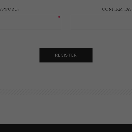
SSWORD:
CONFIRM PA
REGISTER