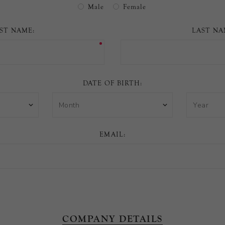
Male
Female
Arrivals
less
RST NAME:
LAST NA
DATE OF BIRTH:
EMAIL:
COMPANY DETAILS