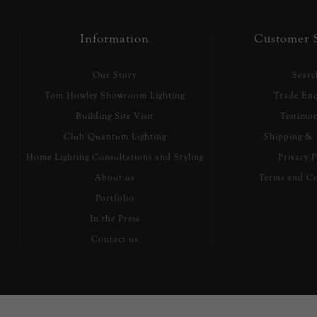
Information
Customer S
Our Story
Searc
Tom Howley Showroom Lighting
Trade Enq
Building Site Visit
Testimon
Club Quantum Lighting
Shipping & 
Home Lighting Consultations and Styling
Privacy P
About us
Terms and Co
Portfolio
In the Press
Contact us