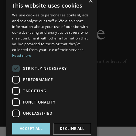
×
This website uses cookies
We use cookies to personalise content, ads
and to analyse our traffic. We also share
information about your use of our site with
our advertising and analytics partners who
may combine it with other information that
you’ve provided to them or that they’ve
collected from your use of their services.
Read more
Designer lighting from industry leaders in the heart of
STRICTLY NECESSARY
Tunbridge Wells.
PERFORMANCE
READ MORE
TARGETING
FUNCTIONALITY
UNCLASSIFIED
ACCEPT ALL
DECLINE ALL