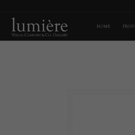
*
HOME
PROD
Ceil
Flo
Tab
Wall
Pict
Out
Bul
Last
EX-
Han