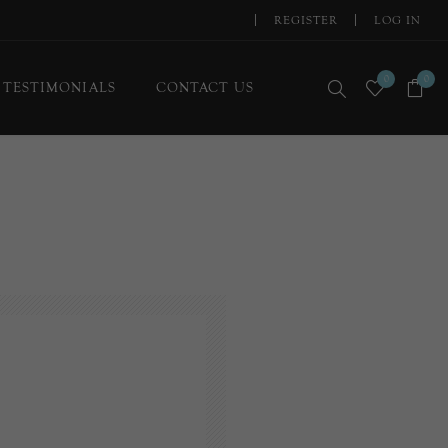
REGISTER
LOG IN
0
0
TESTIMONIALS
CONTACT US