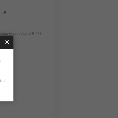
BER:
ountry code (e.g. GB 111
)
1
lied