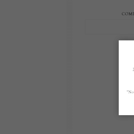
COMP
*No