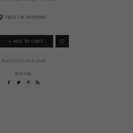
FREE UK SHIPPING
ADD TO CART
Availability:
4 in stock
SOCIAL