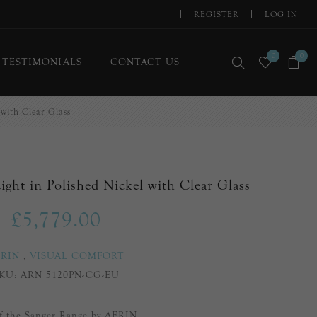
REGISTER
LOG IN
0
0
TESTIMONIALS
CONTACT US
 with Clear Glass
ight in Polished Nickel with Clear Glass
£5,779.00
ERIN
,
VISUAL COMFORT
KU:
ARN 5120PN-CG-EU
of the Sanger Range by AERIN.