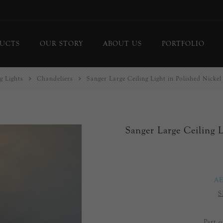
UCTS
OUR STORY
ABOUT US
PORTFOLIO
g Lights
Chandeliers
Sanger Large Ceiling Light in Polished Nickel
ing Lights
Chandeliers
or Lamps
Flush Mounts
le Lamps
Pendants
Sanger Large Ceiling L
 Lights/Sconces
Lanterns
ure Lights
Linear Pendants
door Lighting
bs
A
 Call
S
DISPLAY
d Curated Pieces
Part 