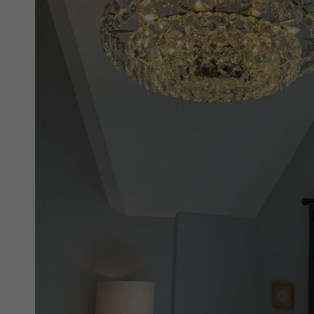
New 
Cord