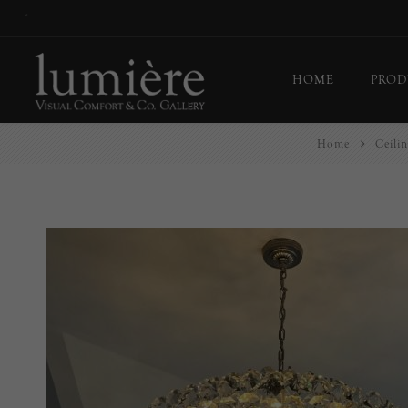
*
HOME
PROD
Home
Ceilin
Ceil
Flo
Tab
Wall
Pict
Out
Bul
Last
EX-
Han