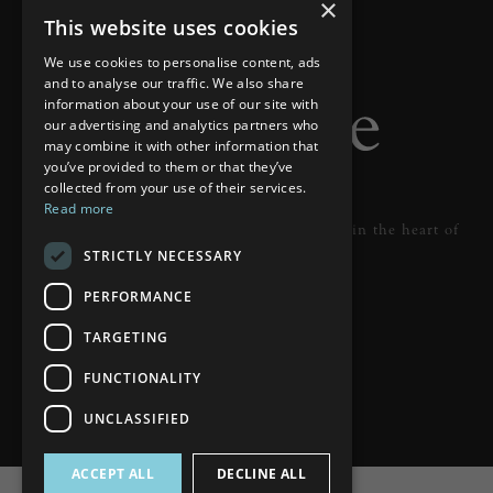
×
This website uses cookies
We use cookies to personalise content, ads
and to analyse our traffic. We also share
information about your use of our site with
our advertising and analytics partners who
may combine it with other information that
you’ve provided to them or that they’ve
collected from your use of their services.
Read more
Designer lighting from industry leaders in the heart of
STRICTLY NECESSARY
Tunbridge Wells.
PERFORMANCE
READ MORE
TARGETING
FUNCTIONALITY
UNCLASSIFIED
ACCEPT ALL
DECLINE ALL