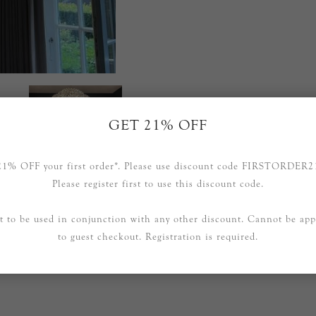
GET 21% OFF
21% OFF your first order*. Please use discount code FIRSTORDER2
Please register first to use this discount code.
t to be used in conjunction with any other discount. Cannot be app
to guest checkout. Registration is required.