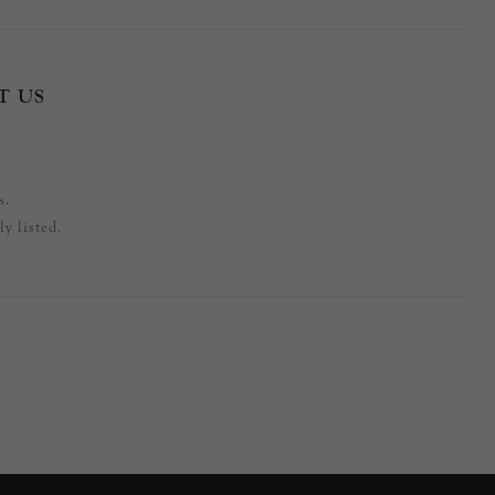
T US
s.
y listed.