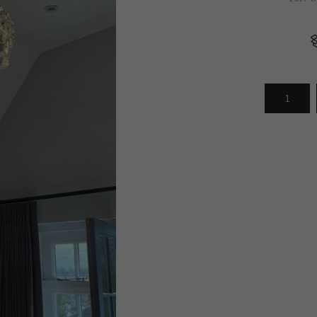
Arrivals
less