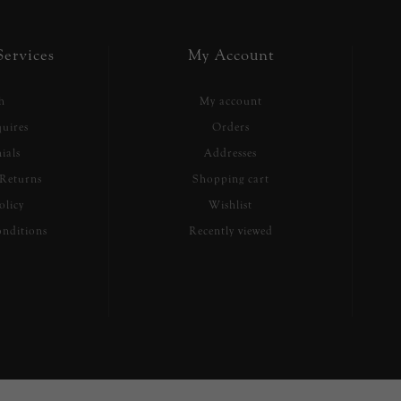
ervices
My Account
h
My account
uires
Orders
ials
Addresses
Returns
Shopping cart
olicy
Wishlist
nditions
Recently viewed