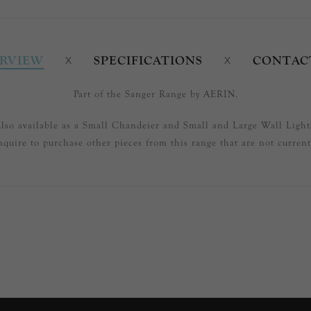
RVIEW
SPECIFICATIONS
CONTAC
Part of the Sanger Range by AERIN.
lso available as a Small Chandeier and Small and Large Wall Light
nquire to purchase other pieces from this range that are not currentl