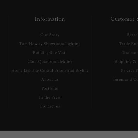
Information
Customer S
Our Story
Searc
Tom Howley Showroom Lighting
Trade Enq
Building Site Visit
Testimon
Club Quantum Lighting
Shipping & 
Home Lighting Consultations and Styling
Privacy P
About us
Terms and Co
Portfolio
In the Press
Contact us