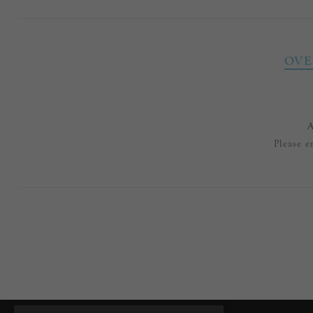
OVE
A
Please e